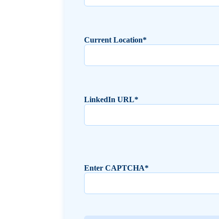
Current Location*
LinkedIn URL*
Enter CAPTCHA*