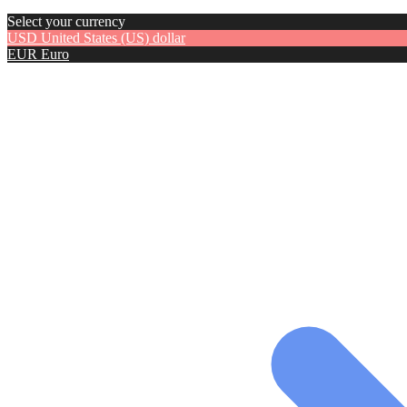
Select your currency
USD
United States (US) dollar
EUR
Euro