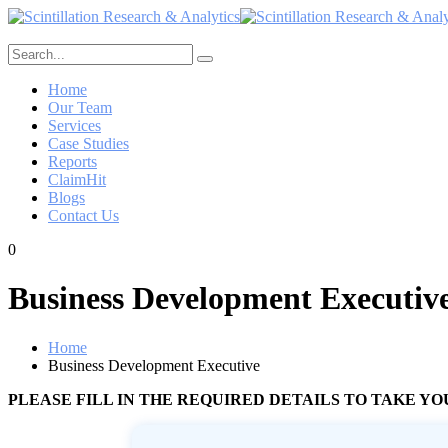
Home
Our Team
Services
Case Studies
Reports
ClaimHit
Blogs
Contact Us
0
Business Development Executiv
Home
Business Development Executive
PLEASE FILL IN THE REQUIRED DETAILS TO TAKE 