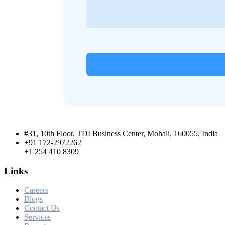
#31, 10th Floor, TDI Business Center, Mohali, 160055, India
+91 172-2972262
+1 254 410 8309
Links
Careers
Blogs
Contact Us
Services