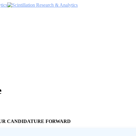
e
YOUR CANDIDATURE FORWARD