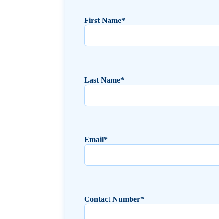
First Name*
Last Name*
Email*
Contact Number*