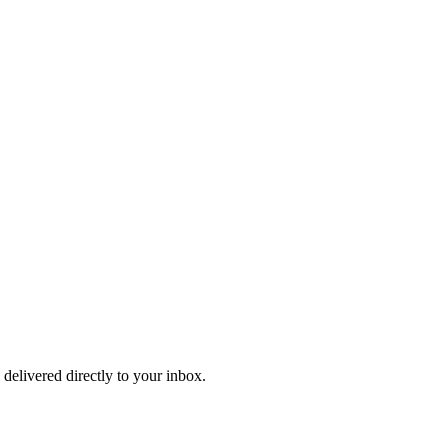
 delivered directly to your inbox.