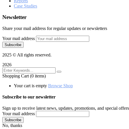
Reports
Case Studies
Newsletter
Share your mail address for regular updates or newsletters
Your mail address
2025
© All rights reserved.
2026
Shopping Cart
(0 items)
Your cart is empty
Browse Shop
Subscribe to our newsletter
Sign up to receive latest news, updates, promotions, and special offers
Your mail address
No, thanks