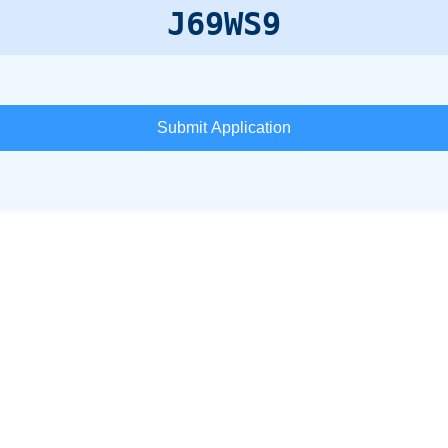
J69WS9