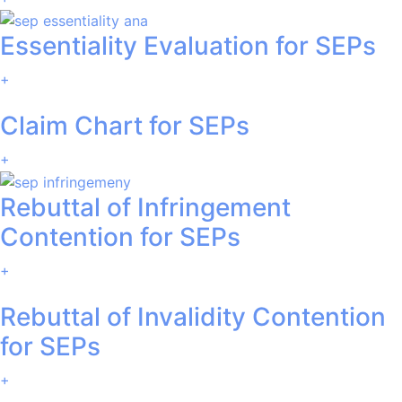
Essentiality Evaluation for SEPs
+
Claim Chart for SEPs
+
Rebuttal of Infringement
Contention for SEPs
+
Rebuttal of Invalidity Contention
for SEPs
+