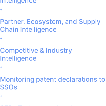
Intelligence
+
Partner, Ecosystem, and Supply
Chain Intelligence
+
Competitive & Industry
Intelligence
+
Monitoring patent declarations to
SSOs
+