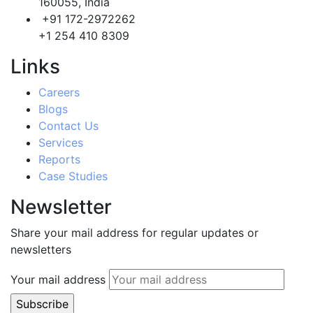
160055, India
+91 172-2972262
+1 254 410 8309
Links
Careers
Blogs
Contact Us
Services
Reports
Case Studies
Newsletter
Share your mail address for regular updates or
newsletters
Your mail address