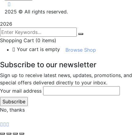
2025
© All rights reserved.
2026
Shopping Cart
(0 items)
Your cart is empty
Browse Shop
Subscribe to our newsletter
Sign up to receive latest news, updates, promotions, and
special offers delivered directly to your inbox.
Your mail address
No, thanks