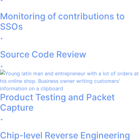
Monitoring of contributions to
SSOs
+
Source Code Review
+
Product Testing and Packet
Capture
+
Chip-level Reverse Engineering