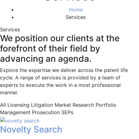
Home
Services
Services
We position our clients at the
forefront of their field by
advancing an agenda.
Explore the expertise we deliver across the patent life
cycle. A range of services is provided by a team of
experts to execute the work in a most professional
manner.
All
Licensing
Litigation
Market Research
Portfolio
Management
Prosecution
SEPs
Novelty Search