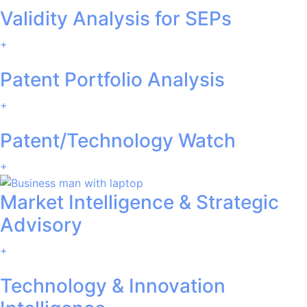
Validity Analysis for SEPs
+
Patent Portfolio Analysis
+
Patent/Technology Watch
+
Market Intelligence & Strategic
Advisory
+
Technology & Innovation