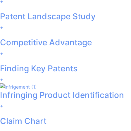
+
Patent Landscape Study
+
Competitive Advantage
+
Finding Key Patents
+
Infringing Product Identification
+
Claim Chart