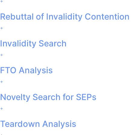
+
Rebuttal of Invalidity Contention
+
Invalidity Search
+
FTO Analysis
+
Novelty Search for SEPs
+
Teardown Analysis
+