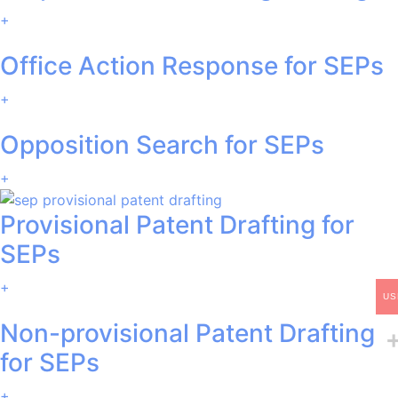
+
Office Action Response for SEPs
+
Opposition Search for SEPs
+
Provisional Patent Drafting for
SEPs
+
US
Non-provisional Patent Drafting
for SEPs
+