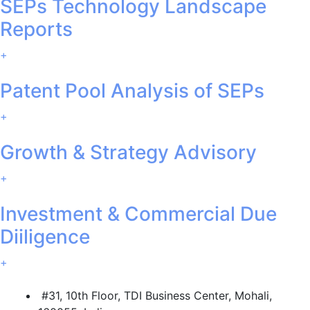
SEPs Technology Landscape
Reports
+
Patent Pool Analysis of SEPs
+
Growth & Strategy Advisory
+
Investment & Commercial Due
Diiligence
+
#31, 10th Floor, TDI Business Center, Mohali,