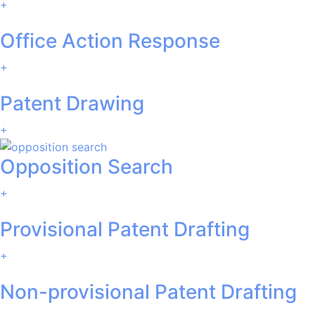
+
Office Action Response
+
Patent Drawing
+
Opposition Search
+
Provisional Patent Drafting
+
Non-provisional Patent Drafting