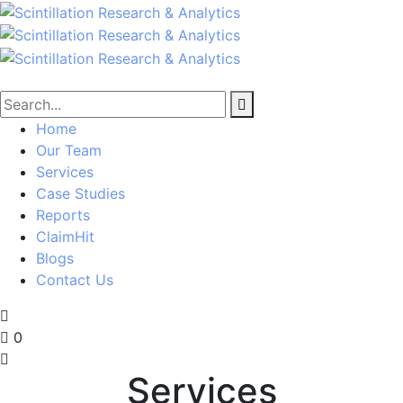
Home
Our Team
Services
Case Studies
Reports
ClaimHit
Blogs
Contact Us
0
Services