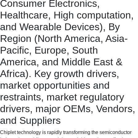
Consumer Electronics,
Healthcare, High computation,
and Wearable Devices), By
Region (North America, Asia-
Pacific, Europe, South
America, and Middle East &
Africa). Key growth drivers,
market opportunities and
restraints, market regulatory
drivers, major OEMs, Vendors,
and Suppliers
Chiplet technology is rapidly transforming the semiconductor