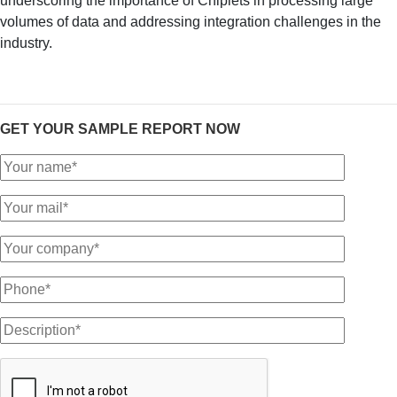
underscoring the importance of Chiplets in processing large
volumes of data and addressing integration challenges in the
industry.
GET YOUR SAMPLE REPORT NOW