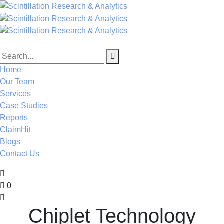
Home
Our Team
Services
Case Studies
Reports
ClaimHit
Blogs
Contact Us
0
Chiplet Technology