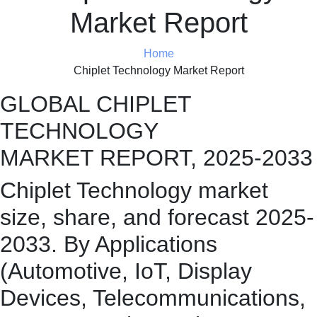
Market Report
Home
Chiplet Technology Market Report
GLOBAL CHIPLET
TECHNOLOGY
MARKET REPORT, 2025-2033
Chiplet Technology market
size, share, and forecast 2025-
2033. By Applications
(Automotive, IoT, Display
Devices, Telecommunications,