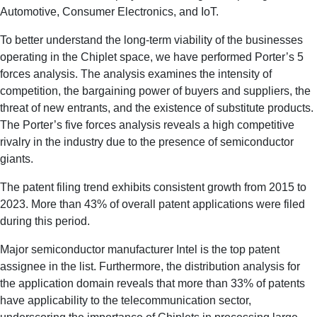
Automotive, Consumer Electronics, and IoT.
To better understand the long-term viability of the businesses
operating in the Chiplet space, we have performed Porter’s 5
forces analysis.
The analysis examines the intensity of
competition, the bargaining power of buyers and suppliers, the
threat of new entrants, and the existence of substitute products.
The Porter’s five forces analysis reveals a high competitive
rivalry in the industry due to the presence of semiconductor
giants.
The patent filing trend exhibits consistent growth from 2015 to
2023. More than 43% of overall patent applications were filed
during this period.
Major semiconductor manufacturer Intel is the top patent
assignee in the list. Furthermore, the distribution analysis for
the application domain reveals that more than 33% of patents
have applicability to the telecommunication sector,