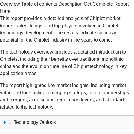
Overview
Table of contents
Description
Get Complete Report
Here
This report provides a detailed analysis of Chiplet market
trends, patent filings, and top players involved in Chiplet
technology development. The results indicate significant
potential for the Chiplet industry in the years to come.
The technology overview provides a detailed introduction to
Chiplets, including their benefits over traditional monolithic
chips and the evolution timeline of Chiplet technology in key
application areas.
The report highlighted key market insights, including market
value and forecasting, emerging startups, recent partnerships
and mergers, acquisitions, regulatory drivers, and standards
related to the technology.
+
1. Technology Outlook