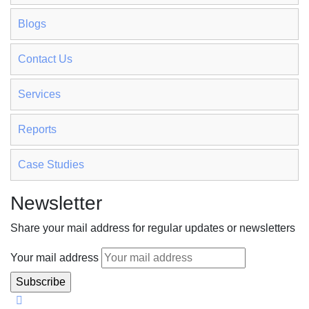
Blogs
Contact Us
Services
Reports
Case Studies
Newsletter
Share your mail address for regular updates or newsletters
Your mail address