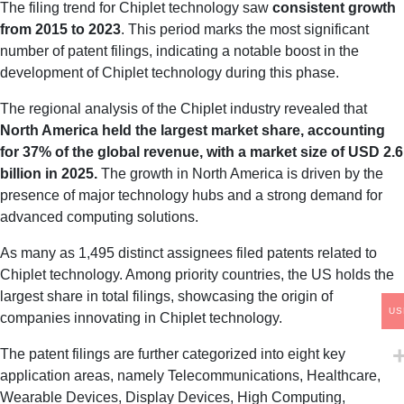
The filing trend for Chiplet technology saw
consistent growth
from 2015 to 2023
. This period marks the most significant
number of patent filings, indicating a notable boost in the
development of Chiplet technology during this phase.
The regional analysis of the Chiplet industry revealed that
North America held the largest market share, accounting
for 37% of the global revenue, with a market size of USD 2.6
billion in 2025.
The growth in North America is driven by the
presence of major technology hubs and a strong demand for
advanced computing solutions.
As many as 1,495 distinct assignees filed patents related to
Chiplet technology. Among priority countries, the US holds the
largest share in total filings, showcasing the origin of
US
companies innovating in Chiplet technology.
The patent filings are further categorized into eight key
application areas, namely Telecommunications, Healthcare,
Wearable Devices, Display Devices, High Computing,