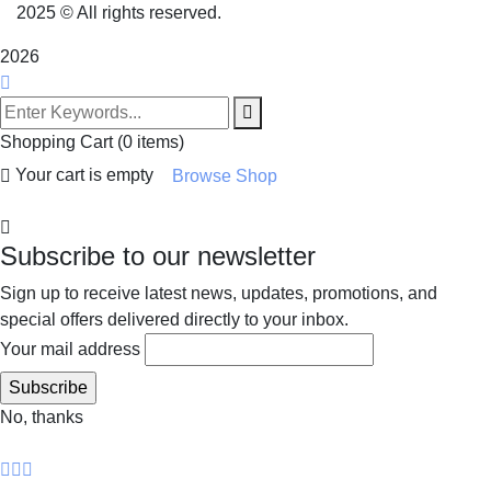
2025
© All rights reserved.
2026
Shopping Cart
(0 items)
Your cart is empty
Browse Shop
Subscribe to our newsletter
Sign up to receive latest news, updates, promotions, and
special offers delivered directly to your inbox.
Your mail address
No, thanks