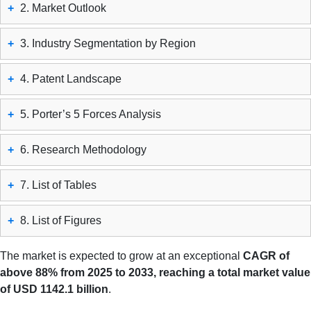
+
2. Market Outlook
+
3. Industry Segmentation by Region
+
4. Patent Landscape
+
5. Porter’s 5 Forces Analysis
+
6. Research Methodology
+
7. List of Tables
+
8. List of Figures
The market is expected to grow at an exceptional
CAGR of
above 88% from 2025 to 2033, reaching a total market value
of USD 1142.1 billion
.