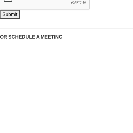
Submit
OR SCHEDULE A MEETING