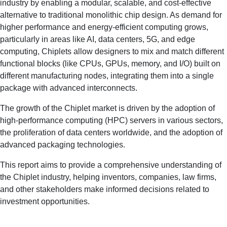
industry by enabling a modular, scalable, and cost-effective
alternative to traditional monolithic chip design. As demand for
higher performance and energy-efficient computing grows,
particularly in areas like AI, data centers, 5G, and edge
computing, Chiplets allow designers to mix and match different
functional blocks (like CPUs, GPUs, memory, and I/O) built on
different manufacturing nodes, integrating them into a single
package with advanced interconnects.
The growth of the Chiplet market is driven by the adoption of
high-performance computing (HPC) servers in various sectors,
the proliferation of data centers worldwide, and the adoption of
advanced packaging technologies.
This report aims to provide a comprehensive understanding of
the Chiplet industry, helping inventors, companies, law firms,
and other stakeholders make informed decisions related to
investment opportunities.