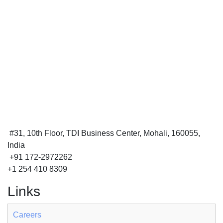
#31, 10th Floor, TDI Business Center, Mohali, 160055,
India
+91 172-2972262
+1 254 410 8309
Links
Careers