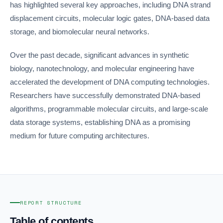
has highlighted several key approaches, including DNA strand
displacement circuits, molecular logic gates, DNA-based data
storage, and biomolecular neural networks.
Over the past decade, significant advances in synthetic
biology, nanotechnology, and molecular engineering have
accelerated the development of DNA computing technologies.
Researchers have successfully demonstrated DNA-based
algorithms, programmable molecular circuits, and large-scale
data storage systems, establishing DNA as a promising
medium for future computing architectures.
REPORT STRUCTURE
Table of contents