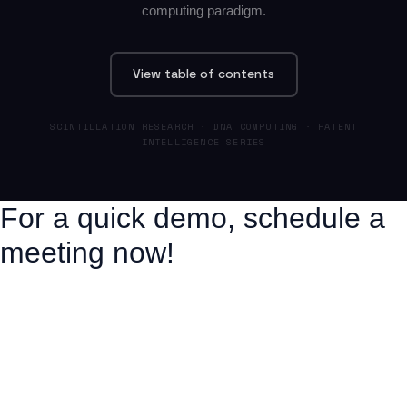
computing paradigm.
View table of contents
SCINTILLATION RESEARCH · DNA COMPUTING · PATENT
INTELLIGENCE SERIES
For a quick demo, schedule a
meeting now!