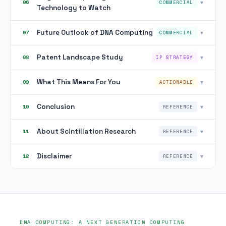
▾
06
COMMERCIAL
Technology to Watch
Future Outlook of DNA Computing
▾
07
COMMERCIAL
Patent Landscape Study
▾
08
IP STRATEGY
What This Means For You
▾
09
ACTIONABLE
Conclusion
▾
10
REFERENCE
About Scintillation Research
▾
11
REFERENCE
Disclaimer
▾
12
REFERENCE
DNA COMPUTING: A NEXT GENERATION COMPUTING