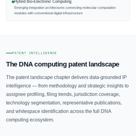
Hybrid Bio-Electronic Computing
Emerging integration architectures connecting molecular computation
modules with conventional digital infrastructure
PATENT INTELLIGENCE
The DNA computing patent landscape
The patent landscape chapter delivers data-grounded IP
intelligence — from methodology and strategic insights to
assignee profiling, filing trends, jurisdiction coverage,
technology segmentation, representative publications,
and whitespace identification across the full DNA
computing ecosystem.