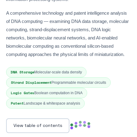
A comprehensive technology and patent intelligence analysis
of DNA computing — examining DNA data storage, molecular
computing, strand-displacement systems, DNA logic
networks, biomolecular neural networks, and AI-enabled
biomolecular computing as conventional silicon-based
computing approaches the physical limits of miniaturization.
DNA Storage
Molecular-scale data density
Strand Displacement
Programmable molecular circuits
Logic Gates
Boolean computation in DNA
Patent
Landscape & whitespace analysis
View table of contents