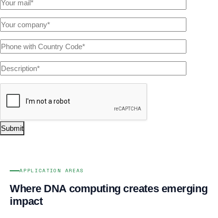
Submit
APPLICATION AREAS
Where DNA computing creates emerging
impact