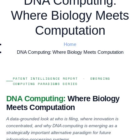
DNA Computing:
Where Biology Meets
Computation
Home
DNA Computing: Where Biology Meets Computation
PATENT INTELLIGENCE REPORT · EMERGING
COMPUTING PARADIGMS SERIES
DNA Computing:
Where Biology
Meets Computation
A data-grounded look at who is filing, where innovation is
concentrated, and why DNA computing is emerging as a
strategically important alternative paradigm for future
information-processing systems.