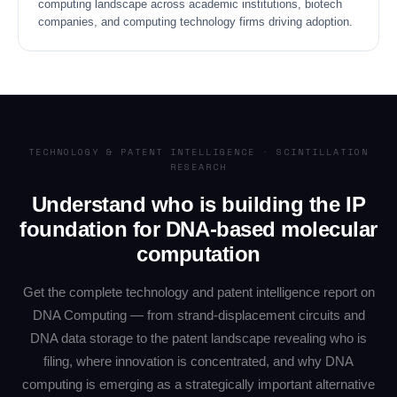
computing landscape across academic institutions, biotech
companies, and computing technology firms driving adoption.
TECHNOLOGY & PATENT INTELLIGENCE · SCINTILLATION
RESEARCH
Understand who is building the IP
foundation for DNA-based molecular
computation
Get the complete technology and patent intelligence report on
DNA Computing — from strand-displacement circuits and
DNA data storage to the patent landscape revealing who is
filing, where innovation is concentrated, and why DNA
computing is emerging as a strategically important alternative