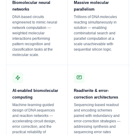
Biomolecular neural
Massive molecular
networks
parallelism
DNA-based circuits
Trillions of DNA molecules
engineered to mimic neural
reacting simultaneously in
network computation —
solution — enabling
weighted molecular
combinatorial search and
interactions performing
parallel computation at a
pattern recognition and
scale unachievable with
classification tasks at the
sequential silicon logic.
molecular scale.
AI-enabled biomolecular
Read/write & error-
computing
correction architectures
Machine-learning-guided
Sequencing-based readout
design of DNA sequences
and encoding schemes
and reaction networks —
paired with redundancy and
accelerating circuit design,
error-correction strategies —
error correction, and the
addressing synthesis and
practical reliability of
sequencing error rates