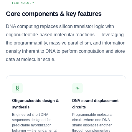
TECHNOLOGY
Core components & key features
DNA computing replaces silicon transistor logic with
oligonucleotide-based molecular reactions — leveraging
the programmability, massive parallelism, and information
density inherent to DNA to perform computation and store
data at molecular scale.
Oligonucleotide design &
DNA strand-displacement
synthesis
circuits
Engineered short DNA
Programmable molecular
sequences designed for
circuits where one DNA
predictable hybridization
strand displaces another
behavior — the fundamental
through complementary