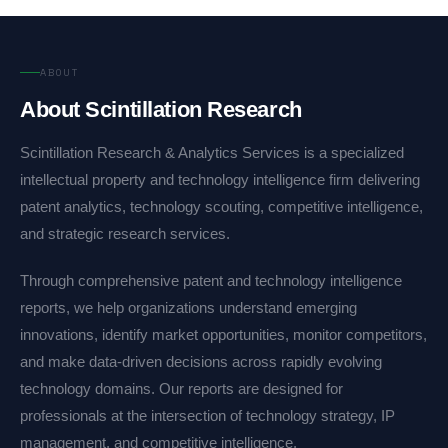
ABOUT
About Scintillation Research
Scintillation Research & Analytics Services is a specialized
intellectual property and technology intelligence firm delivering
patent analytics, technology scouting, competitive intelligence,
and strategic research services.
Through comprehensive patent and technology intelligence
reports, we help organizations understand emerging
innovations, identify market opportunities, monitor competitors,
and make data-driven decisions across rapidly evolving
technology domains. Our reports are designed for
professionals at the intersection of technology strategy, IP
management, and competitive intelligence.