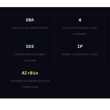
DNA
4
MOLECULAR COMPUTATION
NUCLEOTIDE-BASE LOGIC
ALPHABET
SDS
IP
STRAND-DISPLACEMENT
PATENT LANDSCAPE STUDY
SYSTEMS
AI+Bio
AI-ENABLED BIOMOLECULAR
COMPUTING