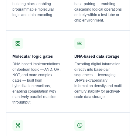
building block enabling
base-pairing — enabling
programmable molecular
cascading logical operations
logic and data encoding.
entirely within a test tube or
chip environment.
Molecular logic gates
DNA-based data storage
DNA-based implementations
Encoding digital information
of Boolean logic — AND, OR,
directly into base-pair
NOT, and more complex
sequences — leveraging
gates — built from
DNA's extraordinary
hybridization reactions,
information density and multi-
enabling computation with
century stability for archival-
massively parallel reaction
scale data storage.
throughput.