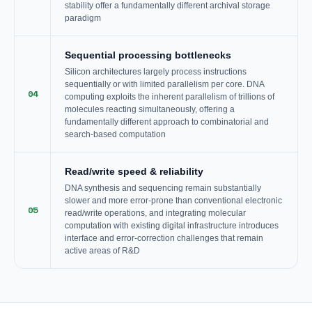
stability offer a fundamentally different archival storage
paradigm
Sequential processing bottlenecks
Silicon architectures largely process instructions
sequentially or with limited parallelism per core. DNA
04
computing exploits the inherent parallelism of trillions of
molecules reacting simultaneously, offering a
fundamentally different approach to combinatorial and
search-based computation
Read/write speed & reliability
DNA synthesis and sequencing remain substantially
slower and more error-prone than conventional electronic
05
read/write operations, and integrating molecular
computation with existing digital infrastructure introduces
interface and error-correction challenges that remain
active areas of R&D