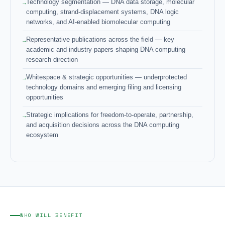
Technology segmentation — DNA data storage, molecular
computing, strand-displacement systems, DNA logic
networks, and AI-enabled biomolecular computing
Representative publications across the field — key
academic and industry papers shaping DNA computing
research direction
Whitespace & strategic opportunities — underprotected
technology domains and emerging filing and licensing
opportunities
Strategic implications for freedom-to-operate, partnership,
and acquisition decisions across the DNA computing
ecosystem
WHO WILL BENEFIT