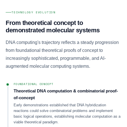
TECHNOLOGY EVOLUTION
From theoretical concept to
demonstrated molecular systems
DNA computing's trajectory reflects a steady progression
from foundational theoretical proofs of concept to
increasingly sophisticated, programmable, and AI-
augmented molecular computing systems.
FOUNDATIONAL CONCEPT
Theoretical DNA computation & combinatorial proof-
of-concept
Early demonstrations established that DNA hybridization
reactions could solve combinatorial problems and implement
basic logical operations, establishing molecular computation as a
viable theoretical paradigm.