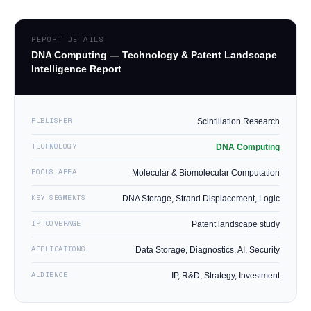
REPORT DETAILS
DNA Computing — Technology & Patent Landscape
Intelligence Report
PUBLISHER
Scintillation Research
TECHNOLOGY
DNA Computing
FOCUS AREA
Molecular & Biomolecular Computation
KEY SEGMENTS
DNA Storage, Strand Displacement, Logic
IP COVERAGE
Patent landscape study
APPLICATIONS
Data Storage, Diagnostics, AI, Security
AUDIENCE
IP, R&D, Strategy, Investment