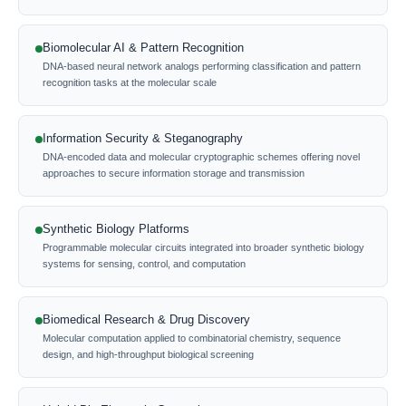
Biomolecular AI & Pattern Recognition
DNA-based neural network analogs performing classification and pattern
recognition tasks at the molecular scale
Information Security & Steganography
DNA-encoded data and molecular cryptographic schemes offering novel
approaches to secure information storage and transmission
Synthetic Biology Platforms
Programmable molecular circuits integrated into broader synthetic biology
systems for sensing, control, and computation
Biomedical Research & Drug Discovery
Molecular computation applied to combinatorial chemistry, sequence
design, and high-throughput biological screening