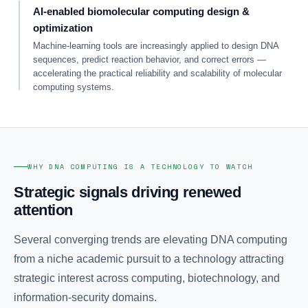
AI-enabled biomolecular computing design &
optimization
Machine-learning tools are increasingly applied to design DNA
sequences, predict reaction behavior, and correct errors —
accelerating the practical reliability and scalability of molecular
computing systems.
WHY DNA COMPUTING IS A TECHNOLOGY TO WATCH
Strategic signals driving renewed
attention
Several converging trends are elevating DNA computing
from a niche academic pursuit to a technology attracting
strategic interest across computing, biotechnology, and
information-security domains.