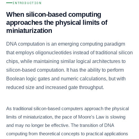
INTRODUCTION
When silicon-based computing
approaches the physical limits of
miniaturization
DNA computation is an emerging computing paradigm
that employs oligonucleotides instead of traditional silicon
chips, while maintaining similar logical architectures to
silicon-based computation. It has the ability to perform
Boolean logic gates and numeric calculations, but with
reduced size and increased gate throughput.
As traditional silicon-based computers approach the physical
limits of miniaturization, the pace of Moore's Law is slowing
and may no longer be effective. The transition of DNA
computing from theoretical concepts to practical applications