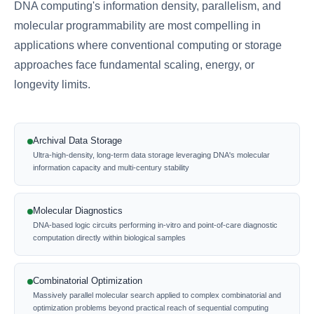
DNA computing's information density, parallelism, and
molecular programmability are most compelling in
applications where conventional computing or storage
approaches face fundamental scaling, energy, or
longevity limits.
Archival Data Storage
Ultra-high-density, long-term data storage leveraging DNA's molecular
information capacity and multi-century stability
Molecular Diagnostics
DNA-based logic circuits performing in-vitro and point-of-care diagnostic
computation directly within biological samples
Combinatorial Optimization
Massively parallel molecular search applied to complex combinatorial and
optimization problems beyond practical reach of sequential computing