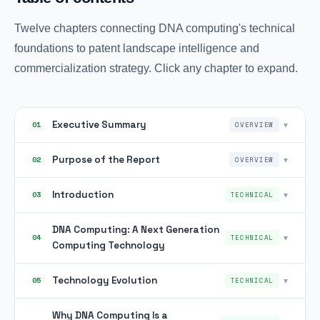
Twelve chapters connecting DNA computing's technical
foundations to patent landscape intelligence and
commercialization strategy. Click any chapter to expand.
Executive Summary
▾
01
OVERVIEW
Purpose of the Report
▾
02
OVERVIEW
Introduction
▾
03
TECHNICAL
DNA Computing: A Next Generation
▾
04
TECHNICAL
Computing Technology
Technology Evolution
▾
05
TECHNICAL
Why DNA Computing Is a