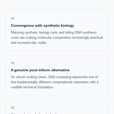
01
Convergence with synthetic biology
Maturing synthetic biology tools and falling DNA synthesis
costs are making molecular computation increasingly practical
and economically viable.
02
A genuine post-silicon alternative
As silicon scaling slows, DNA computing represents one of
few fundamentally different computational substrates with a
credible technical foundation.
03