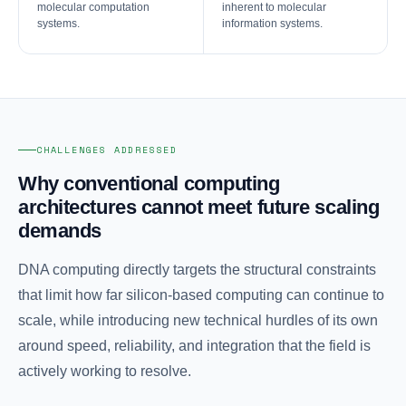
molecular computation
inherent to molecular
systems.
information systems.
CHALLENGES ADDRESSED
Why conventional computing
architectures cannot meet future scaling
demands
DNA computing directly targets the structural constraints
that limit how far silicon-based computing can continue to
scale, while introducing new technical hurdles of its own
around speed, reliability, and integration that the field is
actively working to resolve.