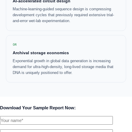
AI-accelerated circuit design
Machine-learning-guided sequence design is compressing
development cycles that previously required extensive trial-
and-error wet-lab experimentation.
04
Archival storage economics
Exponential growth in global data generation is increasing
demand for ultra-high-density, long-lived storage media that
DNA is uniquely positioned to offer.
Download Your Sample Report Now: