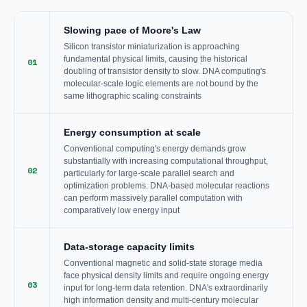
Slowing pace of Moore's Law
Silicon transistor miniaturization is approaching
fundamental physical limits, causing the historical
01
doubling of transistor density to slow. DNA computing's
molecular-scale logic elements are not bound by the
same lithographic scaling constraints
Energy consumption at scale
Conventional computing's energy demands grow
substantially with increasing computational throughput,
02
particularly for large-scale parallel search and
optimization problems. DNA-based molecular reactions
can perform massively parallel computation with
comparatively low energy input
Data-storage capacity limits
Conventional magnetic and solid-state storage media
face physical density limits and require ongoing energy
03
input for long-term data retention. DNA's extraordinarily
high information density and multi-century molecular