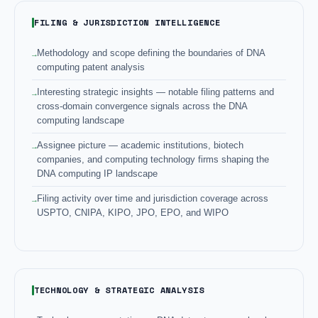
FILING & JURISDICTION INTELLIGENCE
Methodology and scope defining the boundaries of DNA
computing patent analysis
Interesting strategic insights — notable filing patterns and
cross-domain convergence signals across the DNA
computing landscape
Assignee picture — academic institutions, biotech
companies, and computing technology firms shaping the
DNA computing IP landscape
Filing activity over time and jurisdiction coverage across
USPTO, CNIPA, KIPO, JPO, EPO, and WIPO
TECHNOLOGY & STRATEGIC ANALYSIS