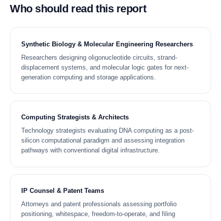
Who should read this report
Synthetic Biology & Molecular Engineering Researchers
Researchers designing oligonucleotide circuits, strand-
displacement systems, and molecular logic gates for next-
generation computing and storage applications.
Computing Strategists & Architects
Technology strategists evaluating DNA computing as a post-
silicon computational paradigm and assessing integration
pathways with conventional digital infrastructure.
IP Counsel & Patent Teams
Attorneys and patent professionals assessing portfolio
positioning, whitespace, freedom-to-operate, and filing