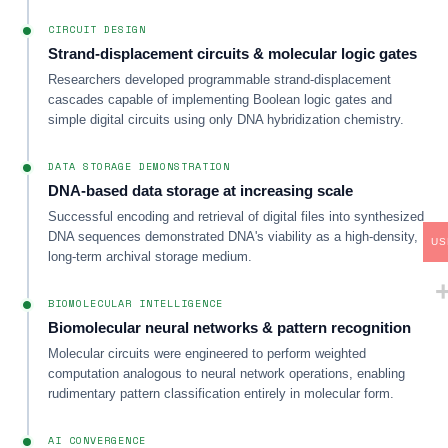
CIRCUIT DESIGN
Strand-displacement circuits & molecular logic gates
Researchers developed programmable strand-displacement
cascades capable of implementing Boolean logic gates and
simple digital circuits using only DNA hybridization chemistry.
DATA STORAGE DEMONSTRATION
DNA-based data storage at increasing scale
Successful encoding and retrieval of digital files into synthesized
DNA sequences demonstrated DNA's viability as a high-density,
US
long-term archival storage medium.
BIOMOLECULAR INTELLIGENCE
Biomolecular neural networks & pattern recognition
Molecular circuits were engineered to perform weighted
computation analogous to neural network operations, enabling
rudimentary pattern classification entirely in molecular form.
AI CONVERGENCE