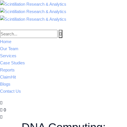
Home
Our Team
Services
Case Studies
Reports
ClaimHit
Blogs
Contact Us
0