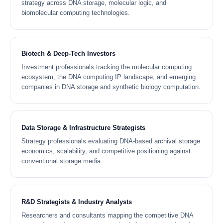
strategy across DNA storage, molecular logic, and
biomolecular computing technologies.
Biotech & Deep-Tech Investors
Investment professionals tracking the molecular computing
ecosystem, the DNA computing IP landscape, and emerging
companies in DNA storage and synthetic biology computation.
Data Storage & Infrastructure Strategists
Strategy professionals evaluating DNA-based archival storage
economics, scalability, and competitive positioning against
conventional storage media.
R&D Strategists & Industry Analysts
Researchers and consultants mapping the competitive DNA