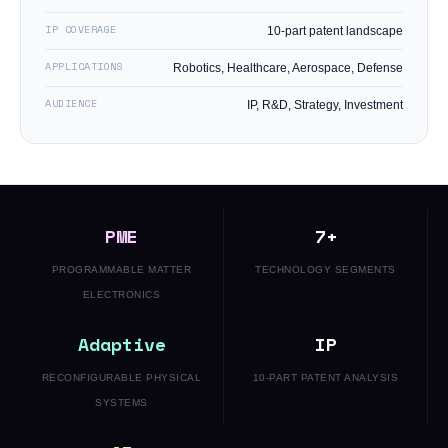
IP COVERAGE
10-part patent landscape
APPLICATIONS
Robotics, Healthcare, Aerospace, Defense
AUDIENCE
IP, R&D, Strategy, Investment
PME
7+
PROGRAMMABLE MATTER
TECHNOLOGY SEGMENTS
ELECTRONICS
Adaptive
IP
RECONFIGURABLE PHYSICAL
10-PART PATENT ANALYSIS
SYSTEMS