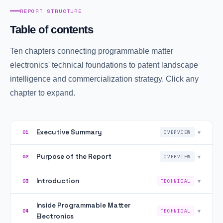
REPORT STRUCTURE
Table of contents
Ten chapters connecting programmable matter
electronics' technical foundations to patent landscape
intelligence and commercialization strategy. Click any
chapter to expand.
Executive Summary
▾
01
OVERVIEW
Purpose of the Report
▾
02
OVERVIEW
Introduction
▾
03
TECHNICAL
Inside Programmable Matter
▾
04
TECHNICAL
Electronics