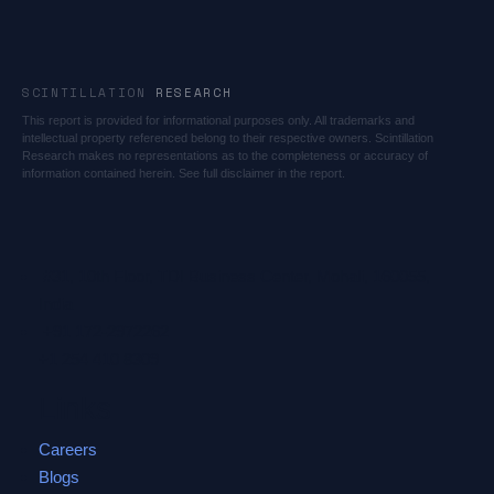
SCINTILLATION
RESEARCH
This report is provided for informational purposes only. All trademarks and
intellectual property referenced belong to their respective owners. Scintillation
Research makes no representations as to the completeness or accuracy of
information contained herein. See full disclaimer in the report.
#31, 10th Floor, TDI Business Center, Mohali, 160055,
India
+91 172-2972262
+1 254 410 8309
Links
Careers
Blogs