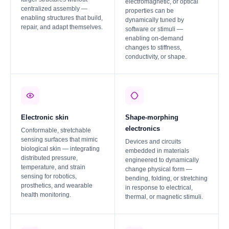
electromagnetic, or optical
centralized assembly —
properties can be
enabling structures that build,
dynamically tuned by
repair, and adapt themselves.
software or stimuli —
enabling on-demand
changes to stiffness,
conductivity, or shape.
Electronic skin
Shape-morphing
electronics
Conformable, stretchable
sensing surfaces that mimic
Devices and circuits
biological skin — integrating
embedded in materials
distributed pressure,
engineered to dynamically
temperature, and strain
change physical form —
sensing for robotics,
bending, folding, or stretching
prosthetics, and wearable
in response to electrical,
health monitoring.
thermal, or magnetic stimuli.