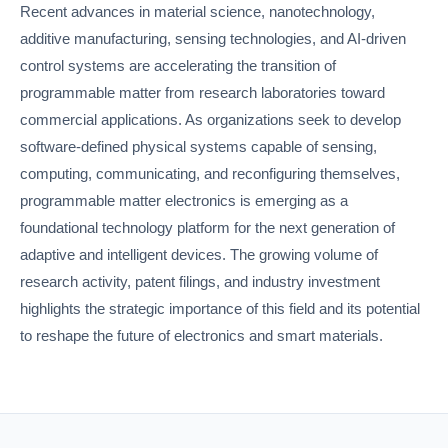
Recent advances in material science, nanotechnology,
additive manufacturing, sensing technologies, and AI-driven
control systems are accelerating the transition of
programmable matter from research laboratories toward
commercial applications. As organizations seek to develop
software-defined physical systems capable of sensing,
computing, communicating, and reconfiguring themselves,
programmable matter electronics is emerging as a
foundational technology platform for the next generation of
adaptive and intelligent devices. The growing volume of
research activity, patent filings, and industry investment
highlights the strategic importance of this field and its potential
to reshape the future of electronics and smart materials.