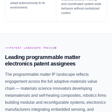
adapt autonomously to its
and coordinated system-wide
environment.
behavior without centralized
control.
PATENT LANDSCAPE PREVIEW
Leading programmable matter
electronics patent assignees
The programmable matter IP landscape reflects
engagement across the full adaptive-materials value
chain — materials science innovators developing
metamaterials and self-healing composites, robotics firms
building modular and reconfigurable systems, electronics
manufacturers integrating embedded sensing, and