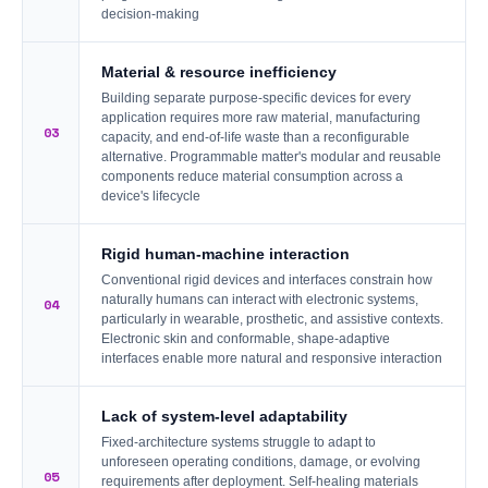
decision-making
Material & resource inefficiency
Building separate purpose-specific devices for every
application requires more raw material, manufacturing
03
capacity, and end-of-life waste than a reconfigurable
alternative. Programmable matter's modular and reusable
components reduce material consumption across a
device's lifecycle
Rigid human-machine interaction
Conventional rigid devices and interfaces constrain how
naturally humans can interact with electronic systems,
04
particularly in wearable, prosthetic, and assistive contexts.
Electronic skin and conformable, shape-adaptive
interfaces enable more natural and responsive interaction
Lack of system-level adaptability
Fixed-architecture systems struggle to adapt to
unforeseen operating conditions, damage, or evolving
05
requirements after deployment. Self-healing materials