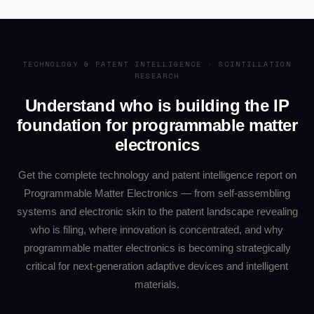
TECHNOLOGY & PATENT INTELLIGENCE · SCINTILLATION
RESEARCH
Understand who is building the IP
foundation for programmable matter
electronics
Get the complete technology and patent intelligence report on
Programmable Matter Electronics — from self-assembling
systems and electronic skin to the patent landscape revealing
who is filing, where innovation is concentrated, and why
programmable matter electronics is becoming strategically
critical for next-generation adaptive devices and intelligent
materials.