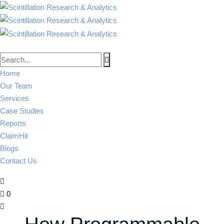
Home
Our Team
Services
Case Studies
Reports
ClaimHit
Blogs
Contact Us
0