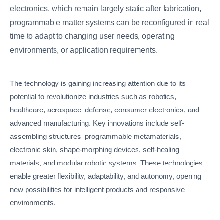
electronics, which remain largely static after fabrication,
programmable matter systems can be reconfigured in real
time to adapt to changing user needs, operating
environments, or application requirements.
The technology is gaining increasing attention due to its
potential to revolutionize industries such as robotics,
healthcare, aerospace, defense, consumer electronics, and
advanced manufacturing. Key innovations include self-
assembling structures, programmable metamaterials,
electronic skin, shape-morphing devices, self-healing
materials, and modular robotic systems. These technologies
enable greater flexibility, adaptability, and autonomy, opening
new possibilities for intelligent products and responsive
environments.