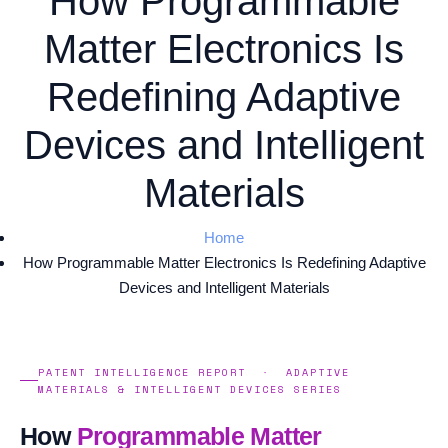
How Programmable
Matter Electronics Is
Redefining Adaptive
Devices and Intelligent
Materials
Home
How Programmable Matter Electronics Is Redefining Adaptive
Devices and Intelligent Materials
PATENT INTELLIGENCE REPORT · ADAPTIVE
MATERIALS & INTELLIGENT DEVICES SERIES
How
Programmable Matter