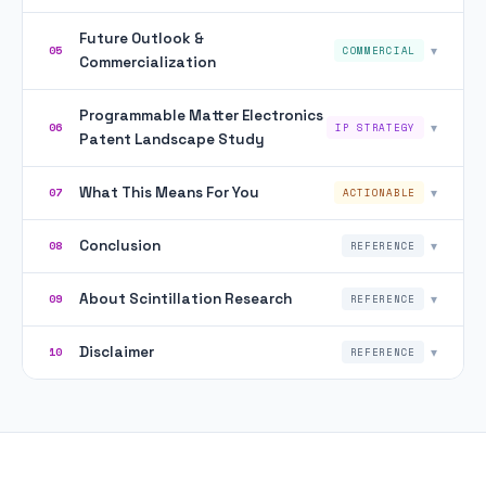
Future Outlook &
▾
05
COMMERCIAL
Commercialization
Programmable Matter Electronics
▾
06
IP STRATEGY
Patent Landscape Study
What This Means For You
▾
07
ACTIONABLE
Conclusion
▾
08
REFERENCE
About Scintillation Research
▾
09
REFERENCE
Disclaimer
▾
10
REFERENCE