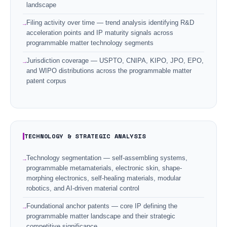
landscape
Filing activity over time — trend analysis identifying R&D
acceleration points and IP maturity signals across
programmable matter technology segments
Jurisdiction coverage — USPTO, CNIPA, KIPO, JPO, EPO,
and WIPO distributions across the programmable matter
patent corpus
TECHNOLOGY & STRATEGIC ANALYSIS
Technology segmentation — self-assembling systems,
programmable metamaterials, electronic skin, shape-
morphing electronics, self-healing materials, modular
robotics, and AI-driven material control
Foundational anchor patents — core IP defining the
programmable matter landscape and their strategic
competitive significance