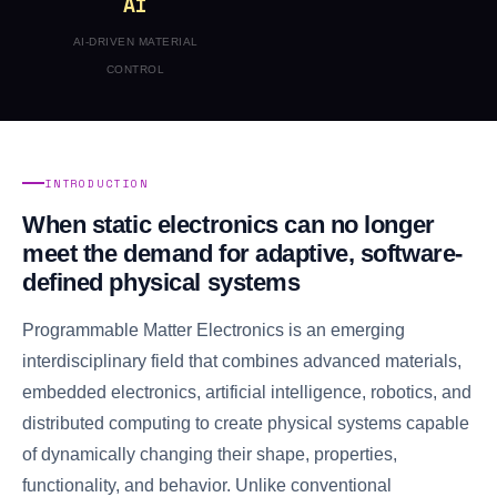
AI
AI-DRIVEN MATERIAL
CONTROL
INTRODUCTION
When static electronics can no longer
meet the demand for adaptive, software-
defined physical systems
Programmable Matter Electronics is an emerging
interdisciplinary field that combines advanced materials,
embedded electronics, artificial intelligence, robotics, and
distributed computing to create physical systems capable
of dynamically changing their shape, properties,
functionality, and behavior. Unlike conventional