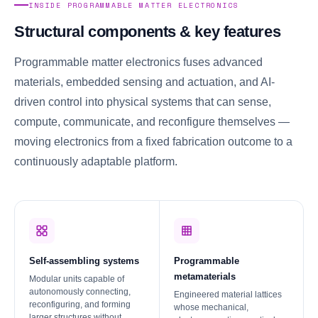
INSIDE PROGRAMMABLE MATTER ELECTRONICS
Structural components & key features
Programmable matter electronics fuses advanced
materials, embedded sensing and actuation, and AI-
driven control into physical systems that can sense,
compute, communicate, and reconfigure themselves —
moving electronics from a fixed fabrication outcome to a
continuously adaptable platform.
Self-assembling systems
Programmable
metamaterials
Modular units capable of
autonomously connecting,
Engineered material lattices
reconfiguring, and forming
whose mechanical,
larger structures without