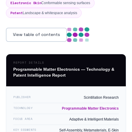
Electronic Skin
Conformable sensing surfaces
Patent
Landscape & whitespace analysis
View table of contents
REPORT DETAILS
Programmable Matter Electronics — Technology &
Patent Intelligence Report
PUBLISHER
Scintillation Research
TECHNOLOGY
Programmable Matter Electronics
FOCUS AREA
Adaptive & Intelligent Materials
KEY SEGMENTS
Self-Assembly, Metamaterials, E-Skin