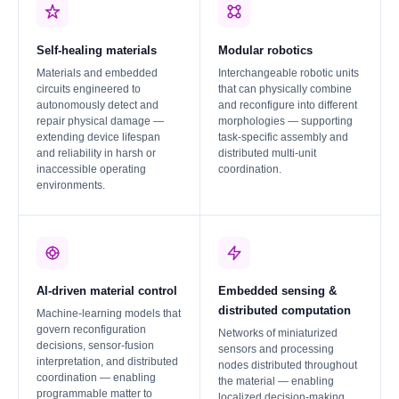
Self-healing materials
Modular robotics
Materials and embedded
Interchangeable robotic units
circuits engineered to
that can physically combine
autonomously detect and
and reconfigure into different
repair physical damage —
morphologies — supporting
extending device lifespan
task-specific assembly and
and reliability in harsh or
distributed multi-unit
inaccessible operating
coordination.
environments.
AI-driven material control
Embedded sensing &
distributed computation
Machine-learning models that
govern reconfiguration
Networks of miniaturized
decisions, sensor-fusion
sensors and processing
interpretation, and distributed
nodes distributed throughout
coordination — enabling
the material — enabling
programmable matter to
localized decision-making