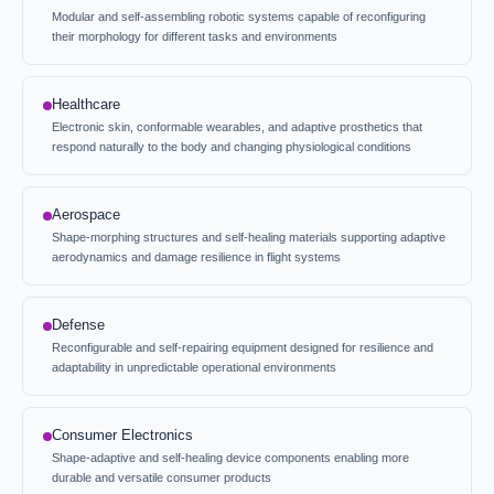
Modular and self-assembling robotic systems capable of reconfiguring
their morphology for different tasks and environments
Healthcare
Electronic skin, conformable wearables, and adaptive prosthetics that
respond naturally to the body and changing physiological conditions
Aerospace
Shape-morphing structures and self-healing materials supporting adaptive
aerodynamics and damage resilience in flight systems
Defense
Reconfigurable and self-repairing equipment designed for resilience and
adaptability in unpredictable operational environments
Consumer Electronics
Shape-adaptive and self-healing device components enabling more
durable and versatile consumer products