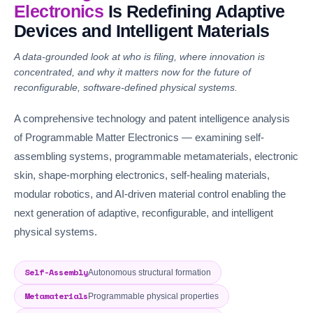
Electronics
Is Redefining Adaptive
Devices and Intelligent Materials
A data-grounded look at who is filing, where innovation is
concentrated, and why it matters now for the future of
reconfigurable, software-defined physical systems.
A comprehensive technology and patent intelligence analysis
of Programmable Matter Electronics — examining self-
assembling systems, programmable metamaterials, electronic
skin, shape-morphing electronics, self-healing materials,
modular robotics, and AI-driven material control enabling the
next generation of adaptive, reconfigurable, and intelligent
physical systems.
Self-Assembly
Autonomous structural formation
Metamaterials
Programmable physical properties