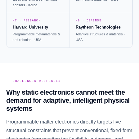
sensors · Korea
#7 · RESEARCH
#8 · DEFENSE
Harvard University
Raytheon Technologies
Programmable metamaterials &
Adaptive structures & materials ·
soft robotics · USA
USA
CHALLENGES ADDRESSED
Why static electronics cannot meet the
demand for adaptive, intelligent physical
systems
Programmable matter electronics directly targets five
structural constraints that prevent conventional, fixed-form