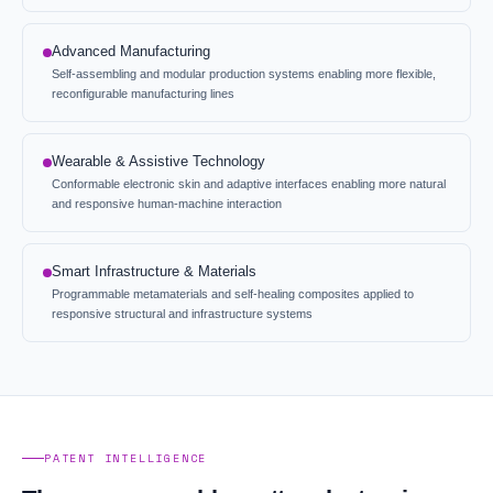
Advanced Manufacturing
Self-assembling and modular production systems enabling more flexible,
reconfigurable manufacturing lines
Wearable & Assistive Technology
Conformable electronic skin and adaptive interfaces enabling more natural
and responsive human-machine interaction
Smart Infrastructure & Materials
Programmable metamaterials and self-healing composites applied to
responsive structural and infrastructure systems
PATENT INTELLIGENCE