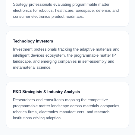
Strategy professionals evaluating programmable matter
electronics for robotics, healthcare, aerospace, defense, and
consumer electronics product roadmaps.
Technology Investors
Investment professionals tracking the adaptive materials and
intelligent devices ecosystem, the programmable matter IP
landscape, and emerging companies in self-assembly and
metamaterial science.
R&D Strategists & Industry Analysts
Researchers and consultants mapping the competitive
programmable matter landscape across materials companies,
robotics firms, electronics manufacturers, and research
institutions driving adoption.