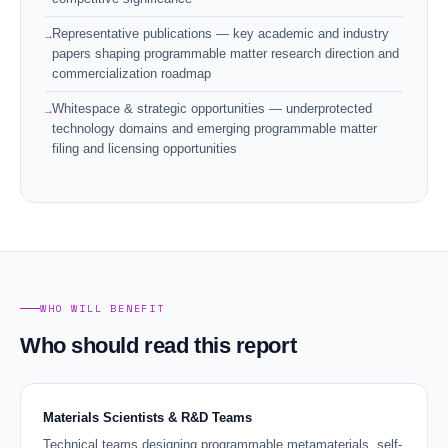
Representative publications — key academic and industry
papers shaping programmable matter research direction and
commercialization roadmap
Whitespace & strategic opportunities — underprotected
technology domains and emerging programmable matter
filing and licensing opportunities
WHO WILL BENEFIT
Who should read this report
Materials Scientists & R&D Teams
Technical teams designing programmable metamaterials, self-