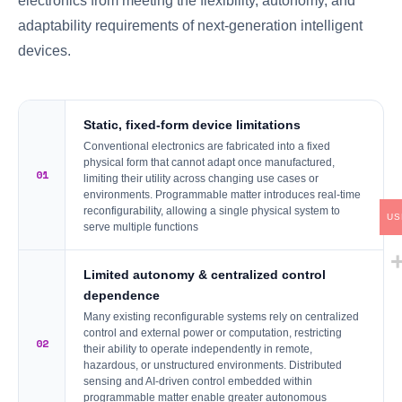
electronics from meeting the flexibility, autonomy, and
adaptability requirements of next-generation intelligent
devices.
Static, fixed-form device limitations
Conventional electronics are fabricated into a fixed
physical form that cannot adapt once manufactured,
01
limiting their utility across changing use cases or
environments. Programmable matter introduces real-time
reconfigurability, allowing a single physical system to
US
serve multiple functions
Limited autonomy & centralized control
dependence
Many existing reconfigurable systems rely on centralized
control and external power or computation, restricting
02
their ability to operate independently in remote,
hazardous, or unstructured environments. Distributed
sensing and AI-driven control embedded within
programmable matter enable greater autonomous