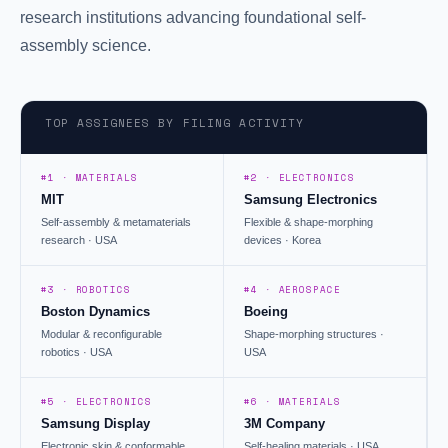
research institutions advancing foundational self-
assembly science.
TOP ASSIGNEES BY FILING ACTIVITY
#1 · MATERIALS
#2 · ELECTRONICS
MIT
Samsung Electronics
Self-assembly & metamaterials
Flexible & shape-morphing
research · USA
devices · Korea
#3 · ROBOTICS
#4 · AEROSPACE
Boston Dynamics
Boeing
Modular & reconfigurable
Shape-morphing structures ·
robotics · USA
USA
#5 · ELECTRONICS
#6 · MATERIALS
Samsung Display
3M Company
Electronic skin & conformable
Self-healing materials · USA