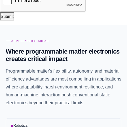
Submit
APPLICATION AREAS
Where programmable matter electronics
creates critical impact
Programmable matter's flexibility, autonomy, and material
efficiency advantages are most compelling in applications
where adaptability, harsh-environment resilience, and
human-machine interaction push conventional static
electronics beyond their practical limits.
Robotics