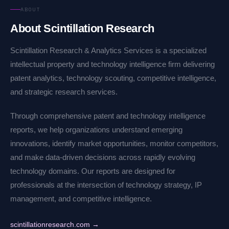
ABOUT
About Scintillation Research
Scintillation Research & Analytics Services is a specialized
intellectual property and technology intelligence firm delivering
patent analytics, technology scouting, competitive intelligence,
and strategic research services.
Through comprehensive patent and technology intelligence
reports, we help organizations understand emerging
innovations, identify market opportunities, monitor competitors,
and make data-driven decisions across rapidly evolving
technology domains. Our reports are designed for
professionals at the intersection of technology strategy, IP
management, and competitive intelligence.
scintillationresearch.com →