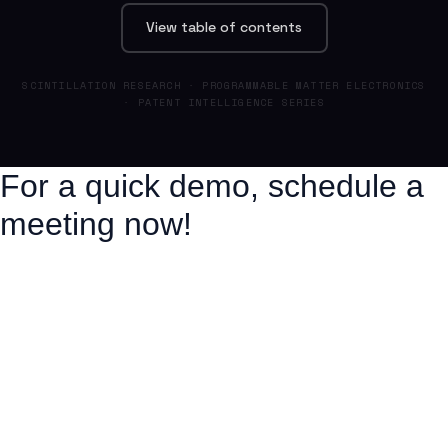
View table of contents
SCINTILLATION RESEARCH · PROGRAMMABLE MATTER ELECTRONICS
· PATENT INTELLIGENCE SERIES
For a quick demo, schedule a
meeting now!