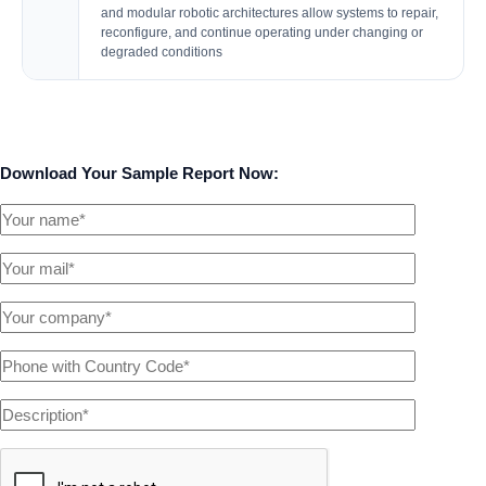
and modular robotic architectures allow systems to repair,
reconfigure, and continue operating under changing or
degraded conditions
Download Your Sample Report Now: