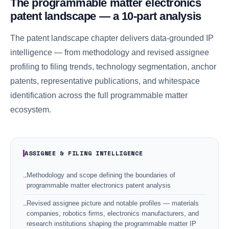
The programmable matter electronics
patent landscape — a 10-part analysis
The patent landscape chapter delivers data-grounded IP
intelligence — from methodology and revised assignee
profiling to filing trends, technology segmentation, anchor
patents, representative publications, and whitespace
identification across the full programmable matter
ecosystem.
ASSIGNEE & FILING INTELLIGENCE
Methodology and scope defining the boundaries of
programmable matter electronics patent analysis
Revised assignee picture and notable profiles — materials
companies, robotics firms, electronics manufacturers, and
research institutions shaping the programmable matter IP