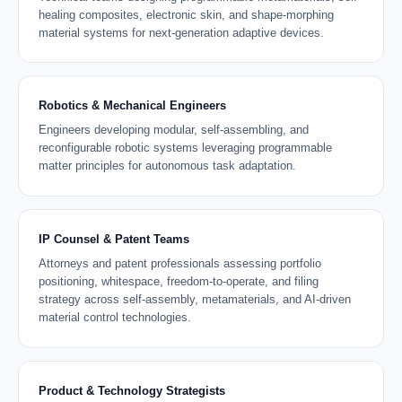
healing composites, electronic skin, and shape-morphing
material systems for next-generation adaptive devices.
Robotics & Mechanical Engineers
Engineers developing modular, self-assembling, and
reconfigurable robotic systems leveraging programmable
matter principles for autonomous task adaptation.
IP Counsel & Patent Teams
Attorneys and patent professionals assessing portfolio
positioning, whitespace, freedom-to-operate, and filing
strategy across self-assembly, metamaterials, and AI-driven
material control technologies.
Product & Technology Strategists