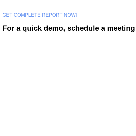
GET COMPLETE REPORT NOW!
For a quick demo, schedule a meeting