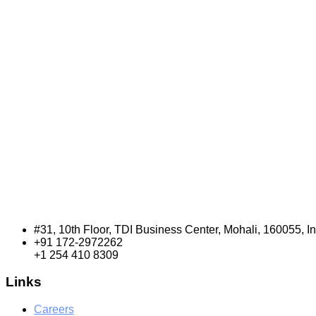
#31, 10th Floor, TDI Business Center, Mohali, 160055, I
+91 172-2972262
+1 254 410 8309
Links
Careers