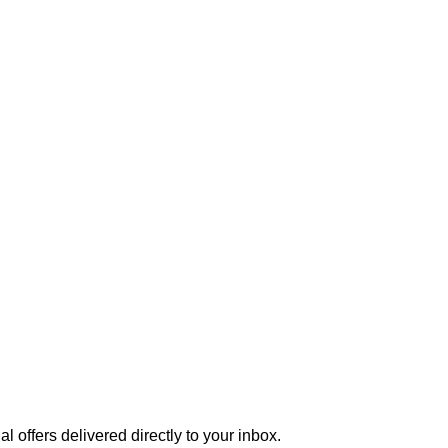
 offers delivered directly to your inbox.