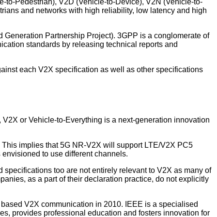
le-to-Pedestrian), V2D (Vehicle-to-Device), V2N (Vehicle-to-
rians and networks with high reliability, low latency and high
d Generation Partnership Project). 3GPP is a conglomerate of
cation standards by releasing technical reports and
inst each V2X specification as well as other specifications
V2X or Vehicle-to-Everything is a next-generation innovation
. This implies that 5G NR-V2X will support LTE/V2X PC5
envisioned to use different channels.
specifications too are not entirely relevant to V2X as many of
ies, as a part of their declaration practice, do not explicitly
N) based V2X communication in 2010. IEEE is a specialised
es, provides professional education and fosters innovation for