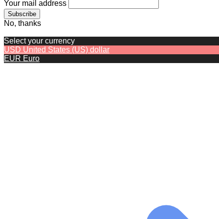
Your mail address
No, thanks
Select your currency
USD
United States (US) dollar
EUR
Euro