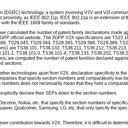
 (DSRC) technology, a system involving V2V and V2I communi
 to proximity, as IEEE 802.11p. IEEE 802.11p is an extension o
with the IEEE 1609 family of standards.
 we calculated the number of patent family declarations made aga
 3GPP official website. The 3GPP V2X specifications are TS22
88, TS29.343, TS29.344, TS29.345, TS29.388, TS29.389, TS2
ections1 are TS36.101, TS36.133, TS36.211, TS36.212, TS36.21
.101-1, TS38.101-3, TS38.101-4, TS38.133, TS38.202, TS38.2
, we computed the number of patent families declared against 
ed sections.
ther technologies apart from V2X, declaration specificity to the
ompanies that specify section numbers and comparatively low for 
on numbers does not necessarily mean that they hold a comparati
 explicitly declare their SEPs down to the section numbers.
como, Nokia, etc. that specify the section numbers of specificat
awei, Qualcomm, Samsung, LG, etc. that only specify the specifi
er contribution towards V2X. Therefore, it is difficult to deter