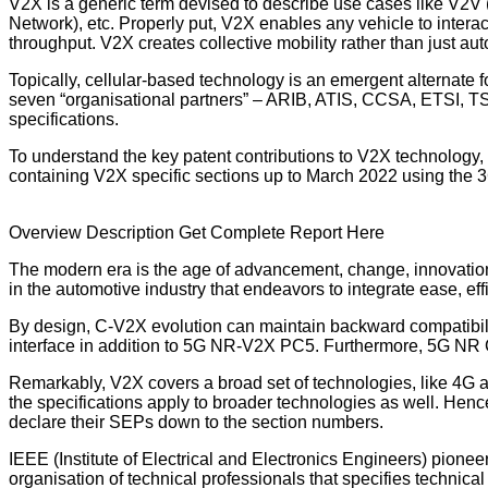
V2X is a generic term devised to describe use cases like V2V (V
Network), etc.
Properly put, V2X enables any vehicle to interac
throughput. V2X creates collective mobility rather than just au
Topically, cellular-based technology is an emergent alternat
seven “organisational partners” – ARIB, ATIS, CCSA, ETSI, TS
specifications.
To understand the key patent contributions to V2X technology,
containing V2X specific sections up to March 2022 using the 3
Overview
Description
Get Complete Report Here
The modern era is the age of advancement, change, innovation
in the automotive industry that endeavors to integrate ease, eff
By design, C-V2X evolution can maintain backward compatibil
interface in addition to 5G NR-V2X PC5. Furthermore, 5G NR C-
Remarkably, V2X covers a broad set of technologies, like 4G an
the specifications apply to broader technologies as well. Hence,
declare their SEPs down to the section numbers.
IEEE (Institute of Electrical and Electronics Engineers) pio
organisation of technical professionals that specifies technic