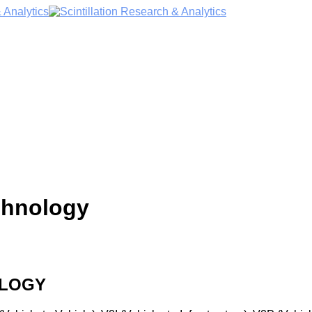
chnology
OLOGY