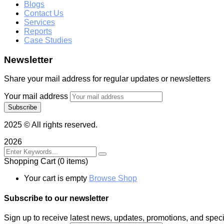
Blogs
Contact Us
Services
Reports
Case Studies
Newsletter
Share your mail address for regular updates or newsletters
Your mail address
2025
© All rights reserved.
2026
Shopping Cart
(0 items)
Your cart is empty
Browse Shop
Subscribe to our newsletter
Sign up to receive latest news, updates, promotions, and special