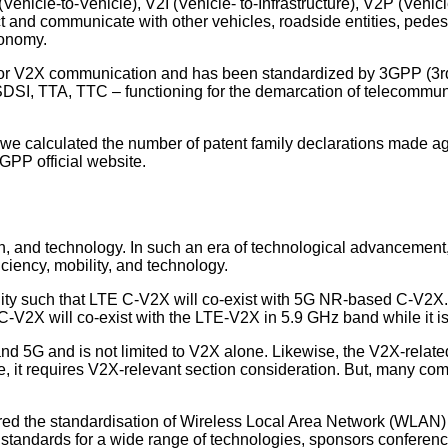
ehicle-to-Vehicle), V2I (Vehicle- to-Infrastructure), V2P (Vehic
t and communicate with other vehicles, roadside entities, pedest
tonomy.
e for V2X communication and has been standardized by 3GPP (3r
DSI, TTA, TTC – functioning for the demarcation of telecommuni
 we calculated the number of patent family declarations made aga
GPP official website.
, and technology. In such an era of technological advancement, 
iciency, mobility, and technology.
ity such that LTE C-V2X will co-exist with 5G NR-based C-V2X
V2X will co-exist with the LTE-V2X in 5.9 GHz band while it is 
d 5G and is not limited to V2X alone. Likewise, the V2X-related 
 it requires V2X-relevant section consideration. But, many compan
neered the standardisation of Wireless Local Area Network (WLA
al standards for a wide range of technologies, sponsors conferenc