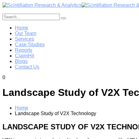
Home
Our Team
Services
Case Studies
Reports
ClaimHit
Blogs
Contact Us
0
Landscape Study of V2X Te
Home
Landscape Study of V2X Technology
LANDSCAPE STUDY OF V2X TECHN