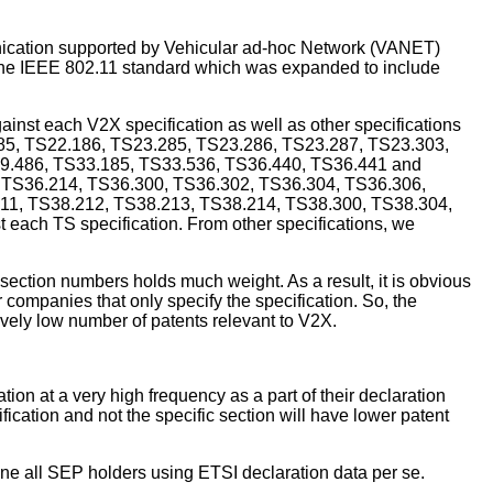
cation supported by Vehicular ad-hoc Network (VANET)
f the IEEE 802.11 standard which was expanded to include
inst each V2X specification as well as other specifications
.185, TS22.186, TS23.285, TS23.286, TS23.287, TS23.303,
9.486, TS33.185, TS33.536, TS36.440, TS36.441 and
3, TS36.214, TS36.300, TS36.302, TS36.304, TS36.306,
11, TS38.212, TS38.213, TS38.214, TS38.300, TS38.304,
each TS specification. From other specifications, we
 section numbers holds much weight. As a result, it is obvious
companies that only specify the specification. So, the
vely low number of patents relevant to V2X.
ion at a very high frequency as a part of their declaration
cation and not the specific section will have lower patent
mine all SEP holders using ETSI declaration data per se.