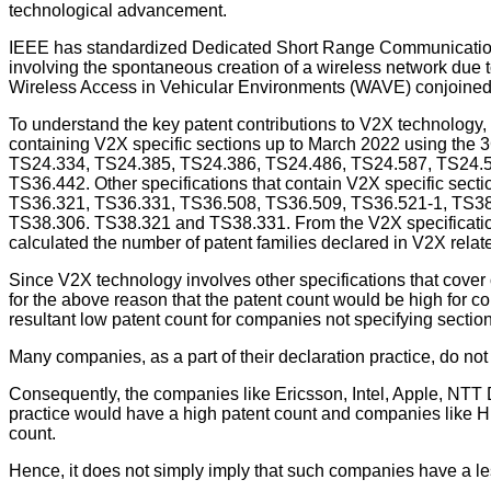
technological advancement.
IEEE has standardized Dedicated Short Range Communication
involving the spontaneous creation of a wireless network due
Wireless Access in Vehicular Environments (WAVE) conjoined 
To understand the key patent contributions to V2X technology,
containing V2X specific sections up to March 2022 using the
TS24.334, TS24.385, TS24.386, TS24.486, TS24.587, TS24.5
TS36.442. Other specifications that contain V2X specific s
TS36.321, TS36.331, TS36.508, TS36.509, TS36.521-1, TS38
TS38.306. TS38.321 and TS38.331. From the V2X specifications
calculated the number of patent families declared in V2X relat
Since V2X technology involves other specifications that cover o
for the above reason that the patent count would be high for c
resultant low patent count for companies not specifying secti
Many companies, as a part of their declaration practice, do not
Consequently, the companies like Ericsson, Intel, Apple, NTT Do
practice would have a high patent count and companies like Hu
count.
Hence, it does not simply imply that such companies have a less