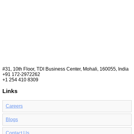
#31, 10th Floor, TDI Business Center, Mohali, 160055, India
+91 172-2972262
+1 254 410 8309
Links
Careers
Blogs
Contact Us