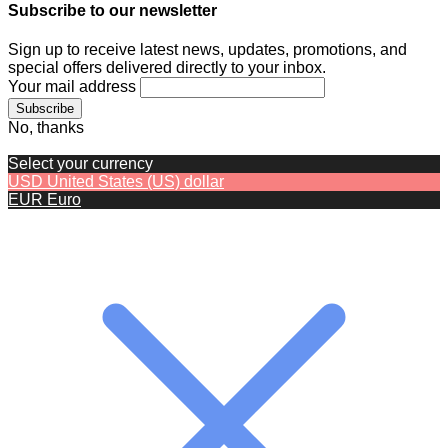
Subscribe to our newsletter
Sign up to receive latest news, updates, promotions, and
special offers delivered directly to your inbox.
Your mail address
No, thanks
Select your currency
USD
United States (US) dollar
EUR
Euro