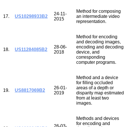
Method for composing
24-11-
17.
US10298933B2
an intermediate video
2015
representation.
Method for encoding
and decoding images,
28-06-
encoding and decoding
18.
US11284085B2
2018
device, and
corresponding
computer programs.
Method and a device
for filling occluded
26-01-
areas of a depth or
19.
US8817069B2
2019
disparity map estimated
from at least two
images.
Methods and devices
for encoding and
26-03-