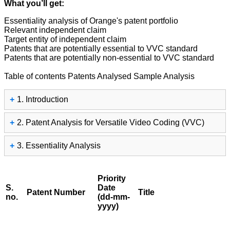
What you’ll get:
Essentiality analysis of Orange's patent portfolio
Relevant independent claim
Target entity of independent claim
Patents that are potentially essential to VVC standard
Patents that are potentially non-essential to VVC standard
Table of contents
Patents Analysed
Sample Analysis
+
1. Introduction
+
2. Patent Analysis for Versatile Video Coding (VVC)
+
3. Essentiality Analysis
Priority
S.
Date
Patent Number
Title
no.
(dd-mm-
yyyy)