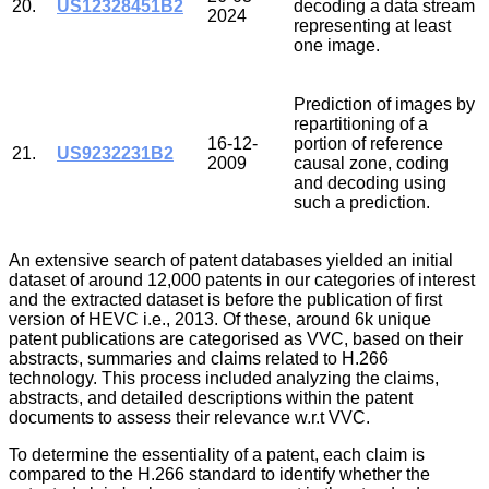
20.
US12328451B2
decoding a data stream
2024
representing at least
one image.
Prediction of images by
repartitioning of a
16-12-
portion of reference
21.
US9232231B2
2009
causal zone, coding
and decoding using
such a prediction.
An extensive search of patent databases yielded an initial
dataset of around 12,000 patents in our categories of interest
and the extracted dataset is before the publication of first
version of HEVC i.e., 2013. Of these, around 6k unique
patent publications are categorised as VVC, based on their
abstracts, summaries and claims related to H.266
technology. This process included analyzing the claims,
abstracts, and detailed descriptions within the patent
documents to assess their relevance w.r.t VVC.
To determine the essentiality of a patent, each claim is
compared to the H.266 standard to identify whether the