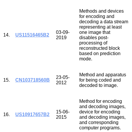
Methods and devices
for encoding and
decoding a data stream
representing at least
03-09-
one image that
14.
US11516465B2
2019
disables post-
processing of
reconstructed block
based on prediction
mode.
Method and apparatus
23-05-
15.
CN103718560B
for being coded and
2012
decoded to image.
Method for encoding
and decoding images,
15-06-
device for encoding
16.
US10917657B2
2015
and decoding images,
and corresponding
computer programs.