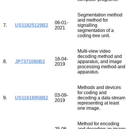
Segmentation method
and method for
06-01-
7.
US11825129B2
signalling
2021
segmentation of a
coding tree unit.
Multi-view video
decoding method and
16-04-
8.
JP7371090B2
apparatus, and image
2019
processing method and
apparatus.
Methods and devices
for coding and
03-09-
9.
US11616958B2
decoding a data stream
2019
representing at least
one image.
Method for encoding
25-06-
and decoding an image