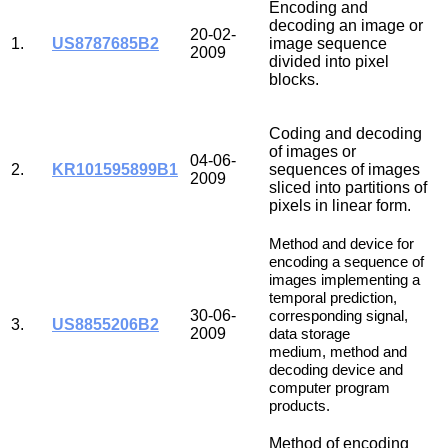
Encoding and
decoding an image or
20-02-
1.
US8787685B2
image sequence
2009
divided into pixel
blocks.
Coding and decoding
of images or
04-06-
2.
KR101595899B1
sequences of images
2009
sliced into partitions of
pixels in linear form.
Method and device for
encoding a sequence of
images implementing a
temporal prediction,
30-06-
corresponding signal,
3.
US8855206B2
2009
data storage
medium,
method and
decoding device and
computer program
products.
Method of encoding