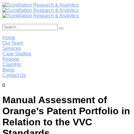
Home
Our Team
Services
Case Studies
Reports
ClaimHit
Blogs
Contact Us
0
Manual Assessment of
Orange’s Patent Portfolio in
Relation to the VVC
Standards