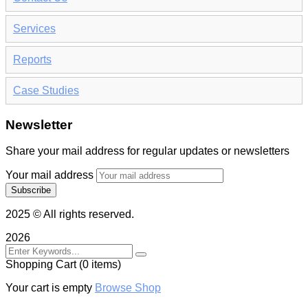
Services
Reports
Case Studies
Newsletter
Share your mail address for regular updates or newsletters
Your mail address
2025
© All rights reserved.
2026
Shopping Cart
(0 items)
Your cart is empty
Browse Shop