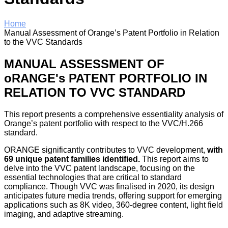
Home
Manual Assessment of Orange’s Patent Portfolio in Relation
to the VVC Standards
MANUAL ASSESSMENT OF
oRANGE's PATENT PORTFOLIO IN
RELATION TO VVC STANDARD
This report presents a comprehensive essentiality analysis of
Orange’s patent portfolio with respect to the VVC/H.266
standard.
ORANGE significantly contributes to VVC development,
with
69 unique patent families identified.
This report aims to
delve into the VVC patent landscape, focusing on the
essential technologies that are critical to standard
compliance. Though VVC was finalised in 2020, its design
anticipates future media trends, offering support for emerging
applications such as 8K video, 360-degree content, light field
imaging, and adaptive streaming.