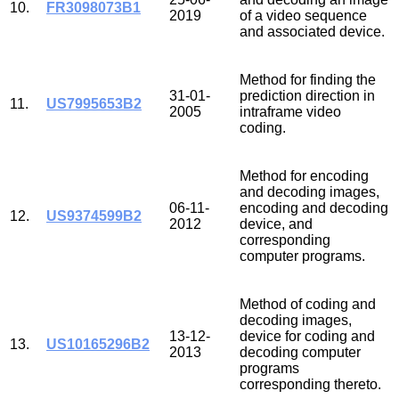
10.
FR3098073B1
2019
of a video sequence
and associated device.
Method for finding the
31-01-
prediction direction in
11.
US7995653B2
2005
intraframe video
coding.
Method for encoding
and decoding images,
06-11-
encoding and decoding
12.
US9374599B2
2012
device, and
corresponding
computer programs.
Method of coding and
decoding images,
13-12-
device for coding and
13.
US10165296B2
2013
decoding computer
programs
corresponding thereto.