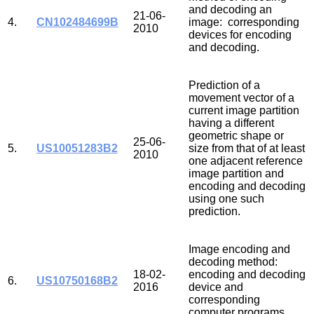
and decoding an
21-06-
4.
CN102484699B
image: corresponding
2010
devices for encoding
and decoding.
Prediction of a
movement vector of a
current image partition
having a different
geometric shape or
25-06-
5.
US10051283B2
size from that of at least
2010
one adjacent reference
image partition and
encoding and decoding
using one such
prediction.
Image encoding and
decoding method:
18-02-
encoding and decoding
6.
US10750168B2
2016
device and
corresponding
computer programs.