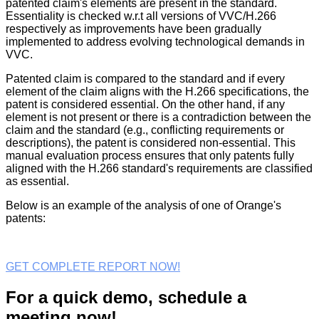
patented claim's elements are present in the standard.
Essentiality is checked w.r.t all versions of VVC/H.266
respectively as improvements have been gradually
implemented to address evolving technological demands in
VVC.
Patented claim is compared to the standard and if every
element of the claim aligns with the H.266 specifications, the
patent is considered essential. On the other hand, if any
element is not present or there is a contradiction between the
claim and the standard (e.g., conflicting requirements or
descriptions), the patent is considered non-essential. This
manual evaluation process ensures that only patents fully
aligned with the H.266 standard's requirements are classified
as essential.
Below is an example of the analysis of one of Orange's
patents:
GET COMPLETE REPORT NOW!
For a quick demo, schedule a
meeting now!