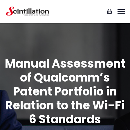
Manual Assessment
of Qualcomm’s
Patent Portfolio in
Relation to the Wi-Fi
6 Standards