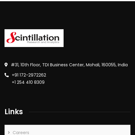
#31, 10th Floor, TDI Business Center, Mohali, 160055, India
+91 172-2972262
+1 254 410 8309
Links
Careers