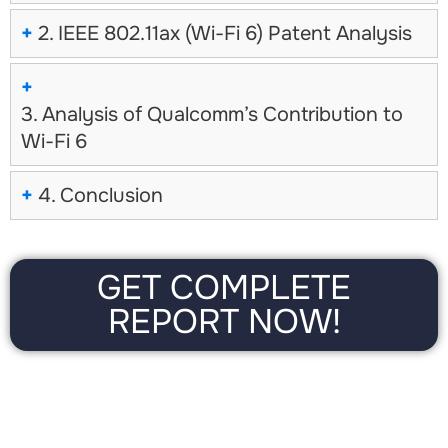
+
2. IEEE 802.11ax (Wi-Fi 6) Patent Analysis
No, thanks
+
3. Analysis of Qualcomm’s Contribution to
Wi-Fi 6
+
4. Conclusion
GET COMPLETE
REPORT NOW!