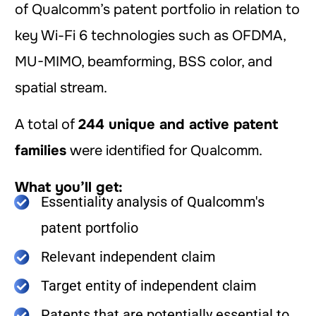
of Qualcomm’s patent portfolio in relation to
key Wi-Fi 6 technologies such as OFDMA,
MU-MIMO, beamforming, BSS color, and
spatial stream.
A total of
244 unique and active patent
families
were identified for Qualcomm.
What you’ll get:
Essentiality analysis of Qualcomm's
patent portfolio
Relevant independent claim
Target entity of independent claim
Patents that are potentially essential to