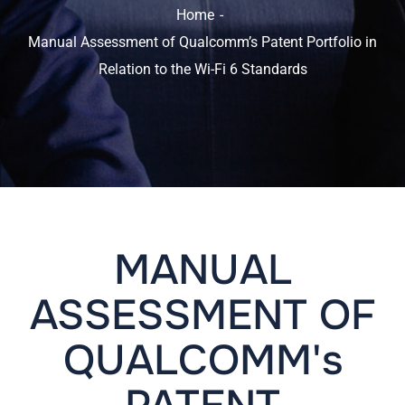
Home
Manual Assessment of Qualcomm’s Patent Portfolio in
Relation to the Wi-Fi 6 Standards
MANUAL
ASSESSMENT OF
QUALCOMM's