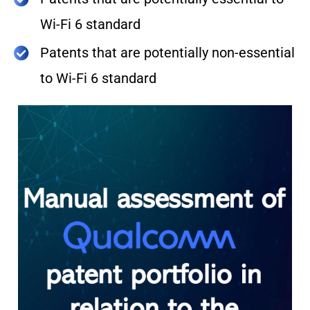
Wi-Fi 6 standard
Patents that are potentially non-essential
to Wi-Fi 6 standard