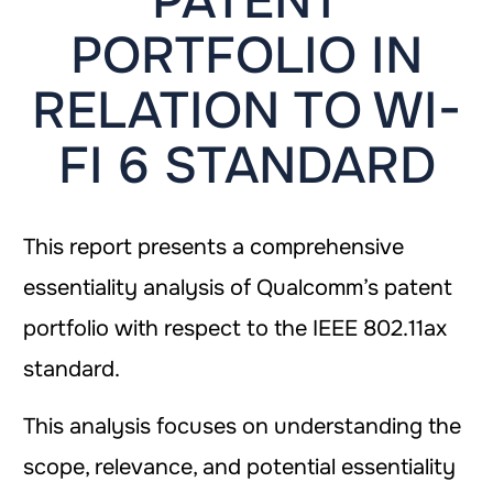
PATENT
PORTFOLIO IN
RELATION TO WI-
FI 6 STANDARD
This report presents a comprehensive
essentiality analysis of Qualcomm’s patent
portfolio with respect to the IEEE 802.11ax
standard.
This analysis focuses on understanding the
scope, relevance, and potential essentiality