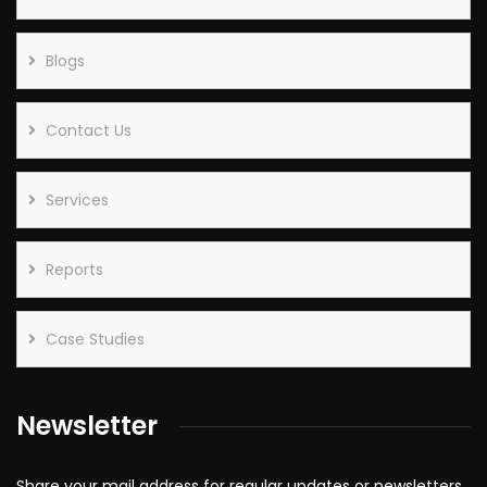
Blogs
Contact Us
Services
Reports
Case Studies
Newsletter
Share your mail address for regular updates or newsletters