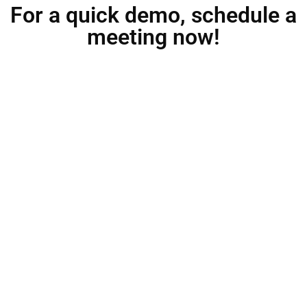
For a quick demo, schedule a
meeting now!