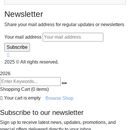
Newsletter
Share your mail address for regular updates or newsletters
Your mail address
2025
© All rights reserved.
2026
Shopping Cart
(0 items)
Your cart is empty
Browse Shop
Subscribe to our newsletter
Sign up to receive latest news, updates, promotions, and
special offers delivered directly to your inbox.