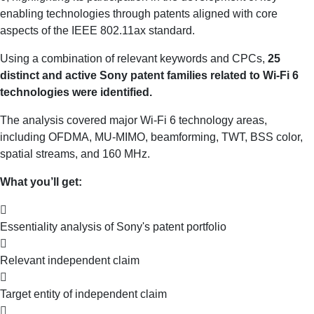
enabling technologies through patents aligned with core
aspects of the IEEE 802.11ax standard.
Using a combination of relevant keywords and CPCs,
25
distinct and active Sony patent families related to Wi-Fi 6
technologies were identified.
The analysis covered major Wi-Fi 6 technology areas,
including OFDMA, MU-MIMO, beamforming, TWT, BSS color,
spatial streams, and 160 MHz.
What you’ll get:
Essentiality analysis of Sony's patent portfolio
Relevant independent claim
Target entity of independent claim