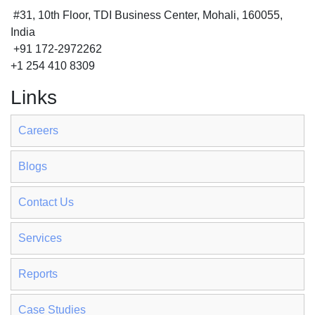
#31, 10th Floor, TDI Business Center, Mohali, 160055,
India
+91 172-2972262
+1 254 410 8309
Links
Careers
Blogs
Contact Us
Services
Reports
Case Studies