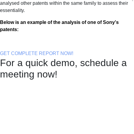
analysed other patents within the same family to assess their
essentiality.
Below is an example of the analysis of one of Sony's
patents:
GET COMPLETE REPORT NOW!
For a quick demo, schedule a
meeting now!