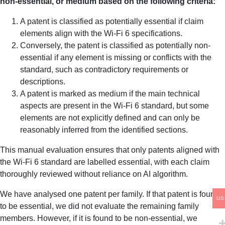
non-essential, or medium based on the following criteria:
A patent is classified as potentially essential if claim
elements align with the Wi-Fi 6 specifications.
Conversely, the patent is classified as potentially non-
essential if any element is missing or conflicts with the
standard, such as contradictory requirements or
descriptions.
A patent is marked as medium if the main technical
aspects are present in the Wi-Fi 6 standard, but some
elements are not explicitly defined and can only be
reasonably inferred from the identified sections.
This manual evaluation ensures that only patents aligned with
the Wi-Fi 6 standard are labelled essential, with each claim
thoroughly reviewed without reliance on AI algorithm.
We have analysed one patent per family. If that patent is found
US
to be essential, we did not evaluate the remaining family
members. However, if it is found to be non-essential, we