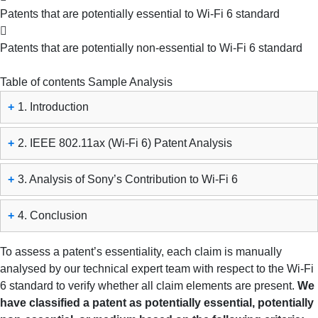
Patents that are potentially essential to Wi-Fi 6 standard
Patents that are potentially non-essential to Wi-Fi 6 standard
Table of contents
Sample Analysis
+
1. Introduction
+
2. IEEE 802.11ax (Wi-Fi 6) Patent Analysis
+
3. Analysis of Sony’s Contribution to Wi-Fi 6
+
4. Conclusion
To assess a patent’s essentiality, each claim is manually
analysed by our technical expert team with respect to the Wi-Fi
6 standard to verify whether all claim elements are present.
We
have classified a patent as potentially essential, potentially