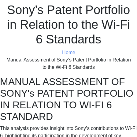
Sony’s Patent Portfolio
in Relation to the Wi-Fi
6 Standards
Home
Manual Assessment of Sony’s Patent Portfolio in Relation
to the Wi-Fi 6 Standards
MANUAL ASSESSMENT OF
SONY's PATENT PORTFOLIO
IN RELATION TO WI-FI 6
STANDARD
This analysis provides insight into Sony’s contributions to Wi-Fi
6, highlighting its participation in the development of key