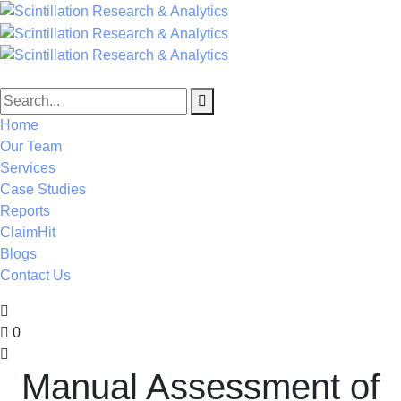
Home
Our Team
Services
Case Studies
Reports
ClaimHit
Blogs
Contact Us
0
Manual Assessment of