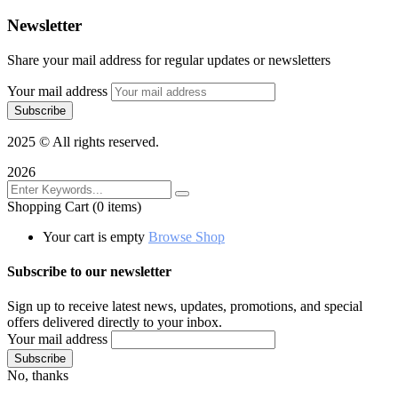
Newsletter
Share your mail address for regular updates or newsletters
Your mail address
2025
© All rights reserved.
2026
Shopping Cart
(0 items)
Your cart is empty
Browse Shop
Subscribe to our newsletter
Sign up to receive latest news, updates, promotions, and special
offers delivered directly to your inbox.
Your mail address
No, thanks