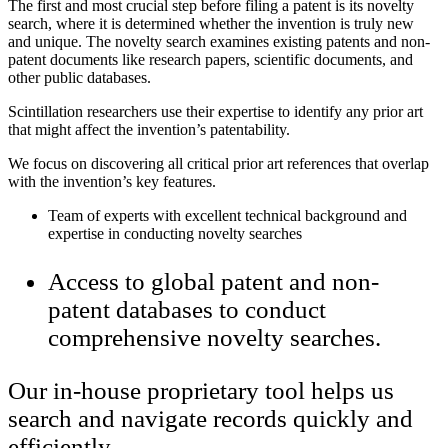
The first and most crucial step before filing a patent is its novelty
search, where it is determined whether the invention is truly new
and unique. The novelty search examines existing patents and non-
patent documents like research papers, scientific documents, and
other public databases.
Scintillation researchers use their expertise to identify any prior art
that might affect the invention’s patentability.
We focus on discovering all critical prior art references that overlap
with the invention’s key features.
Team of experts with excellent technical background and
expertise in conducting novelty searches
Access to global patent and non-
patent databases to conduct
comprehensive novelty searches.
Our in-house proprietary tool helps us
search and navigate records quickly and
efficiently.