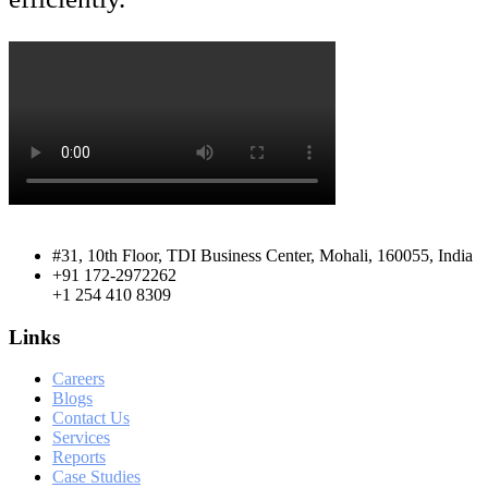
#31, 10th Floor, TDI Business Center, Mohali, 160055, India
+91 172-2972262
+1 254 410 8309
Links
Careers
Blogs
Contact Us
Services
Reports
Case Studies