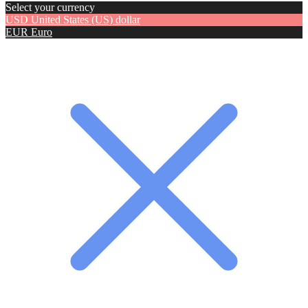
Select your currency
USD
United States (US) dollar
EUR
Euro