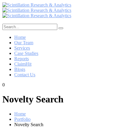
Home
Our Team
Services
Case Studies
Reports
ClaimHit
Blogs
Contact Us
0
Novelty Search
Home
Portfolio
Novelty Search