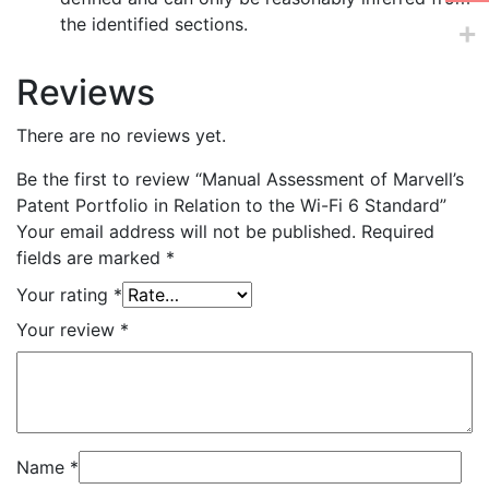
the identified sections.
Reviews
There are no reviews yet.
Be the first to review “Manual Assessment of Marvell’s
Patent Portfolio in Relation to the Wi-Fi 6 Standard”
Your email address will not be published.
Required
fields are marked
*
Your rating
*
Your review
*
Name
*