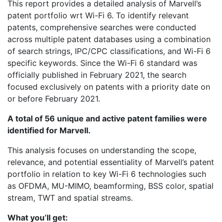
This report provides a detailed analysis of Marvell’s
patent portfolio wrt Wi-Fi 6. To identify relevant
patents, comprehensive searches were conducted
across multiple patent databases using a combination
of search strings, IPC/CPC classifications, and Wi-Fi 6
specific keywords. Since the Wi-Fi 6 standard was
officially published in February 2021, the search
focused exclusively on patents with a priority date on
or before February 2021.
A total of 56 unique and active patent families were
identified for Marvell.
This analysis focuses on understanding the scope,
relevance, and potential essentiality of Marvell’s patent
portfolio in relation to key Wi-Fi 6 technologies such
as OFDMA, MU-MIMO, beamforming, BSS color, spatial
stream, TWT and spatial streams.
What you’ll get: