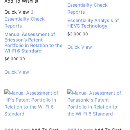
Add To Wishlist
Essentiality Check
Quick View
Reports
Essentiality Check
Essentiality Analysis of
Reports
HEVC Technology
Manual Assessment of
$
3,000.00
Ericsson’s Patent
Portfolio in Relation to the
Quick View
Wi-Fi 6 Standard
$
6,000.00
Quick View
Add to cart
Add To Cart
Add to cart
Add To Cart