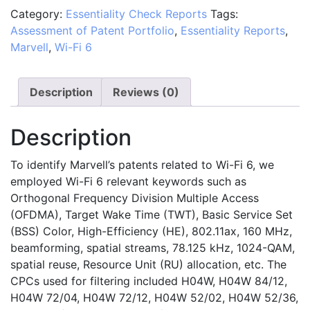
Category:
Essentiality Check Reports
Tags:
Marvell's
Assessment of Patent Portfolio
,
Essentiality Reports
,
Patent
Marvell
,
Wi-Fi 6
Portfolio
in
Relation
Description
Reviews (0)
to
the
Description
Wi-
Fi
To identify Marvell’s patents related to Wi-Fi 6, we
6
employed Wi-Fi 6 relevant keywords such as
Standard
Orthogonal Frequency Division Multiple Access
quantity
(OFDMA), Target Wake Time (TWT), Basic Service Set
(BSS) Color, High-Efficiency (HE), 802.11ax, 160 MHz,
beamforming, spatial streams, 78.125 kHz, 1024-QAM,
spatial reuse, Resource Unit (RU) allocation, etc. The
CPCs used for filtering included H04W, H04W 84/12,
H04W 72/04, H04W 72/12, H04W 52/02, H04W 52/36,