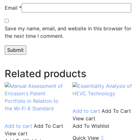
Email
*
Save my name, email, and website in this browser for
the next time I comment.
Related products
Add to cart
Add To Cart
View cart
Add to cart
Add To Cart
Add To Wishlist
View cart
Quick View