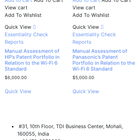
View cart
View cart
Add To Wishlist
Add To Wishlist
Quick View
Quick View
Essentiality Check
Essentiality Check
Reports
Reports
Manual Assessment of
Manual Assessment of
HP’s Patent Portfolio in
Panasonic’s Patent
Relation to the Wi-Fi 6
Portfolio in Relation to the
Standard
Wi-Fi 6 Standard
$
6,000.00
$
5,000.00
Quick View
Quick View
#31, 10th Floor, TDI Business Center, Mohali,
160055, India