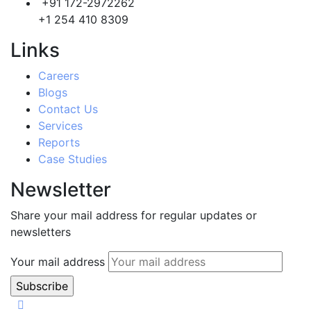
+91 172-2972262
+1 254 410 8309
Links
Careers
Blogs
Contact Us
Services
Reports
Case Studies
Newsletter
Share your mail address for regular updates or
newsletters
Your mail address