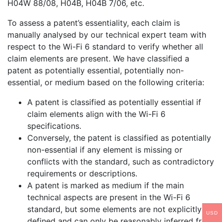
H04W 88/08, H04B, H04B 7/06, etc.
To assess a patent’s essentiality, each claim is
manually analysed by our technical expert team with
respect to the Wi-Fi 6 standard to verify whether all
claim elements are present. We have classified a
patent as potentially essential, potentially non-
essential, or medium based on the following criteria:
A patent is classified as potentially essential if
claim elements align with the Wi-Fi 6
specifications.
Conversely, the patent is classified as potentially
non-essential if any element is missing or
conflicts with the standard, such as contradictory
requirements or descriptions.
A patent is marked as medium if the main
technical aspects are present in the Wi-Fi 6
standard, but some elements are not explicitly
USD
defined and can only be reasonably inferred from