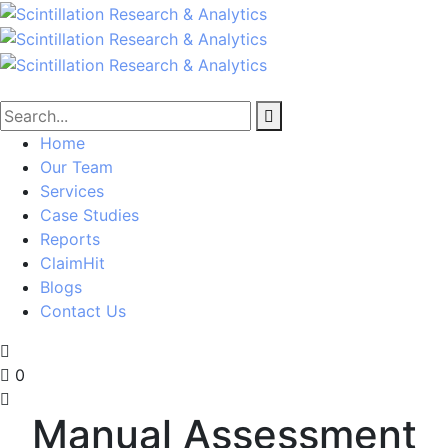
Home
Our Team
Services
Case Studies
Reports
ClaimHit
Blogs
Contact Us
0
Manual Assessment