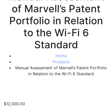
of Marvell’s Patent
Portfolio in Relation
to the Wi-Fi 6
Standard
Home
Products
Manual Assessment of Marvell’s Patent Portfolio
in Relation to the Wi-Fi 6 Standard
$
12,000.00