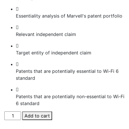
Essentiality analysis of Marvell's patent portfolio
Relevant independent claim
Target entity of independent claim
Patents that are potentially essential to Wi-Fi 6
standard
Patents that are potentially non-essential to Wi-Fi
6 standard
Manual
Add to cart
Assessment
of