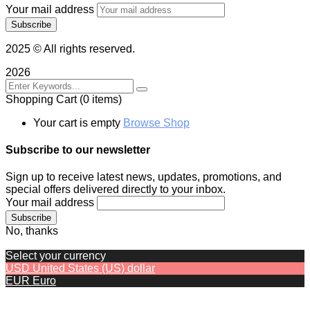
Your mail address
2025
© All rights reserved.
2026
Shopping Cart
(0 items)
Your cart is empty
Browse Shop
Subscribe to our newsletter
Sign up to receive latest news, updates, promotions, and
special offers delivered directly to your inbox.
Your mail address
No, thanks
Select your currency
USD
United States (US) dollar
EUR
Euro