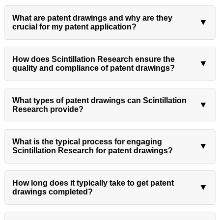
What are patent drawings and why are they
▼
crucial for my patent application?
How does Scintillation Research ensure the
▼
quality and compliance of patent drawings?
What types of patent drawings can Scintillation
▼
Research provide?
What is the typical process for engaging
▼
Scintillation Research for patent drawings?
How long does it typically take to get patent
▼
drawings completed?