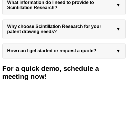
What information do I need to provide to
▼
Scintillation Research?
Why choose Scintillation Research for your
▼
patent drawing needs?
▼
How can I get started or request a quote?
For a quick demo, schedule a
meeting now!