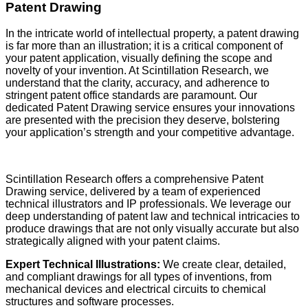
Patent Drawing
In the intricate world of intellectual property, a patent drawing
is far more than an illustration; it is a critical component of
your patent application, visually defining the scope and
novelty of your invention. At Scintillation Research, we
understand that the clarity, accuracy, and adherence to
stringent patent office standards are paramount. Our
dedicated Patent Drawing service ensures your innovations
are presented with the precision they deserve, bolstering
your application’s strength and your competitive advantage.
Scintillation Research offers a comprehensive Patent
Drawing service, delivered by a team of experienced
technical illustrators and IP professionals. We leverage our
deep understanding of patent law and technical intricacies to
produce drawings that are not only visually accurate but also
strategically aligned with your patent claims.
Expert Technical Illustrations:
We create clear, detailed,
and compliant drawings for all types of inventions, from
mechanical devices and electrical circuits to chemical
structures and software processes.