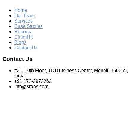
Home
Our Team
Services
Case Studies
Reports
ClaimHit
Blogs
Contact Us
Contact Us
#31, 10th Floor, TDI Business Center, Mohali, 160055,
India
+91 172-2972262
info@sraas.com