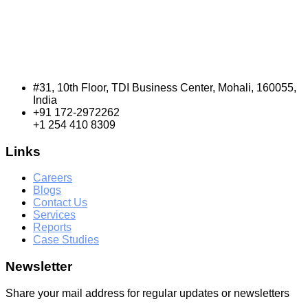
#31, 10th Floor, TDI Business Center, Mohali, 160055,
India
+91 172-2972262
+1 254 410 8309
Links
Careers
Blogs
Contact Us
Services
Reports
Case Studies
Newsletter
Share your mail address for regular updates or newsletters