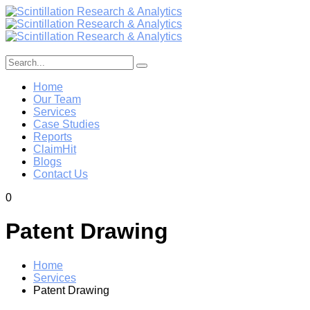
Home
Our Team
Services
Case Studies
Reports
ClaimHit
Blogs
Contact Us
0
Patent Drawing
Home
Services
Patent Drawing