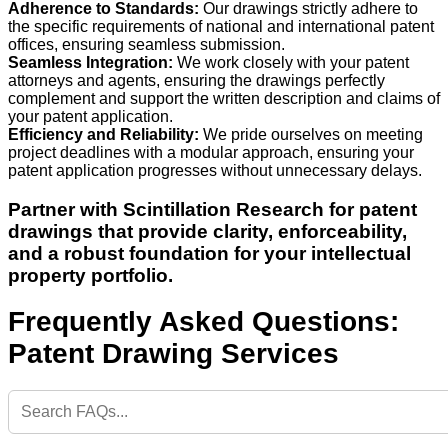
Adherence to Standards:
Our drawings strictly adhere to
the specific requirements of national and international patent
offices, ensuring seamless submission.
Seamless Integration:
We work closely with your patent
attorneys and agents, ensuring the drawings perfectly
complement and support the written description and claims of
your patent application.
Efficiency and Reliability:
We pride ourselves on meeting
project deadlines with a modular approach, ensuring your
patent application progresses without unnecessary delays.
Partner with Scintillation Research for patent
drawings that provide clarity, enforceability,
and a robust foundation for your intellectual
property portfolio.
Frequently Asked Questions:
Patent Drawing Services