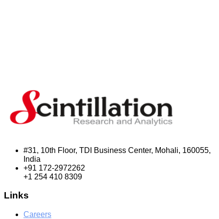
#31, 10th Floor, TDI Business Center, Mohali, 160055,
India
+91 172-2972262
+1 254 410 8309
Links
Careers