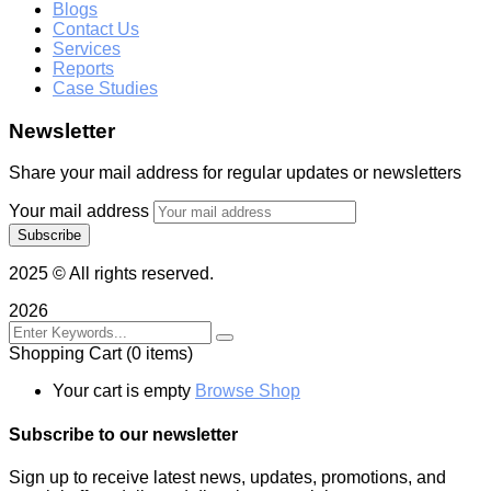
Blogs
Contact Us
Services
Reports
Case Studies
Newsletter
Share your mail address for regular updates or newsletters
Your mail address
2025
© All rights reserved.
2026
Shopping Cart
(0 items)
Your cart is empty
Browse Shop
Subscribe to our newsletter
Sign up to receive latest news, updates, promotions, and