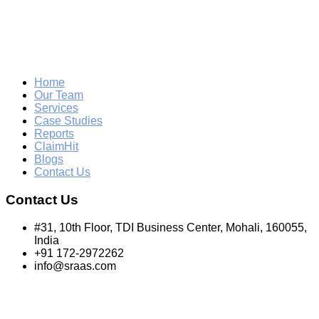
Home
Our Team
Services
Case Studies
Reports
ClaimHit
Blogs
Contact Us
Contact Us
#31, 10th Floor, TDI Business Center, Mohali, 160055,
India
+91 172-2972262
info@sraas.com