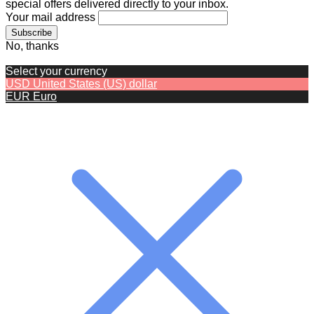
special offers delivered directly to your inbox.
Your mail address
No, thanks
Select your currency
USD
United States (US) dollar
EUR
Euro