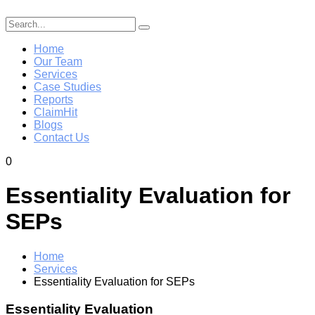
Home
Our Team
Services
Case Studies
Reports
ClaimHit
Blogs
Contact Us
0
Essentiality Evaluation for
SEPs
Home
Services
Essentiality Evaluation for SEPs
Essentiality Evaluation