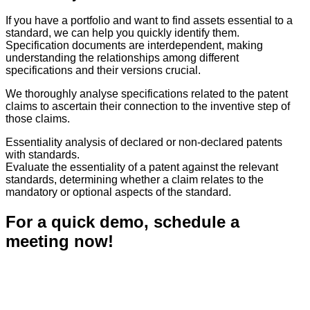
If you have a portfolio and want to find assets essential to a
standard, we can help you quickly identify them.
Specification documents are interdependent, making
understanding the relationships among different
specifications and their versions crucial.
We thoroughly analyse specifications related to the patent
claims to ascertain their connection to the inventive step of
those claims.
Essentiality analysis of declared or non-declared patents
with standards.
Evaluate the essentiality of a patent against the relevant
standards, determining whether a claim relates to the
mandatory or optional aspects of the standard.
For a quick demo, schedule a
meeting now!