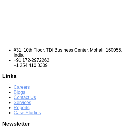
#31, 10th Floor, TDI Business Center, Mohali, 160055,
India
+91 172-2972262
+1 254 410 8309
Links
Careers
Blogs
Contact Us
Services
Reports
Case Studies
Newsletter