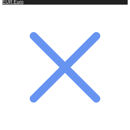
EUR
Euro