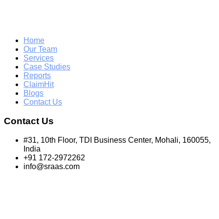
Home
Our Team
Services
Case Studies
Reports
ClaimHit
Blogs
Contact Us
Contact Us
#31, 10th Floor, TDI Business Center, Mohali, 160055,
India
+91 172-2972262
info@sraas.com