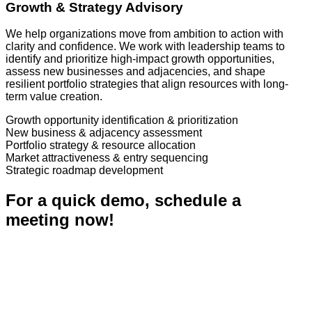
Growth & Strategy Advisory
We help organizations move from ambition to action with
clarity and confidence. We work with leadership teams to
identify and prioritize high-impact growth opportunities,
assess new businesses and adjacencies, and shape
resilient portfolio strategies that align resources with long-
term value creation.
Growth opportunity identification & prioritization
New business & adjacency assessment
Portfolio strategy & resource allocation
Market attractiveness & entry sequencing
Strategic roadmap development
For a quick demo, schedule a
meeting now!