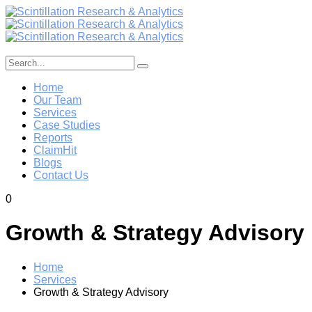
Home
Our Team
Services
Case Studies
Reports
ClaimHit
Blogs
Contact Us
0
Growth & Strategy Advisory
Home
Services
Growth & Strategy Advisory