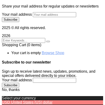
Share your mail address for regular updates or newsletters
Your mail address
2025
© All rights reserved.
2026
Shopping Cart
(0 items)
Your cart is empty
Browse Shop
Subscribe to our newsletter
Sign up to receive latest news, updates, promotions, and
special offers delivered directly to your inbox.
Your mail address
No, thanks
Select your currency
USD
United States (US) dollar