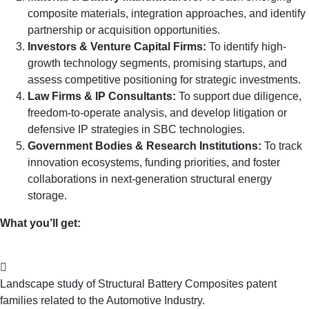
composite materials, integration approaches, and identify
partnership or acquisition opportunities.
Investors & Venture Capital Firms:
To identify high-
growth technology segments, promising startups, and
assess competitive positioning for strategic investments.
Law Firms & IP Consultants:
To support due diligence,
freedom-to-operate analysis, and develop litigation or
defensive IP strategies in SBC technologies.
Government Bodies & Research Institutions:
To track
innovation ecosystems, funding priorities, and foster
collaborations in next-generation structural energy
storage.
What you’ll get:
Landscape study of Structural Battery Composites patent
families related to the Automotive Industry.