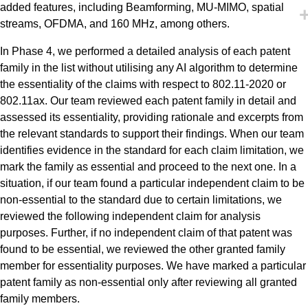
added features, including Beamforming, MU-MIMO, spatial
streams, OFDMA, and 160 MHz, among others.
In Phase 4, we performed a detailed analysis of each patent
family in the list without utilising any AI algorithm to determine
the essentiality of the claims with respect to 802.11-2020 or
802.11ax. Our team reviewed each patent family in detail and
assessed its essentiality, providing rationale and excerpts from
the relevant standards to support their findings. When our team
identifies evidence in the standard for each claim limitation, we
mark the family as essential and proceed to the next one. In a
situation, if our team found a particular independent claim to be
non-essential to the standard due to certain limitations, we
reviewed the following independent claim for analysis
purposes. Further, if no independent claim of that patent was
found to be essential, we reviewed the other granted family
member for essentiality purposes. We have marked a particular
patent family as non-essential only after reviewing all granted
family members.