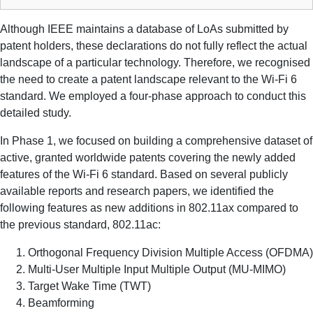
Although IEEE maintains a database of LoAs submitted by
patent holders, these declarations do not fully reflect the actual
landscape of a particular technology. Therefore, we recognised
the need to create a patent landscape relevant to the Wi-Fi 6
standard. We employed a four-phase approach to conduct this
detailed study.
In Phase 1, we focused on building a comprehensive dataset of
active, granted worldwide patents covering the newly added
features of the Wi-Fi 6 standard. Based on several publicly
available reports and research papers, we identified the
following features as new additions in 802.11ax compared to
the previous standard, 802.11ac:
Orthogonal Frequency Division Multiple Access (OFDMA)
Multi-User Multiple Input Multiple Output (MU-MIMO)
Target Wake Time (TWT)
Beamforming