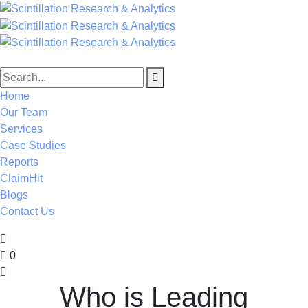
Home
Our Team
Services
Case Studies
Reports
ClaimHit
Blogs
Contact Us
0
Who is Leading