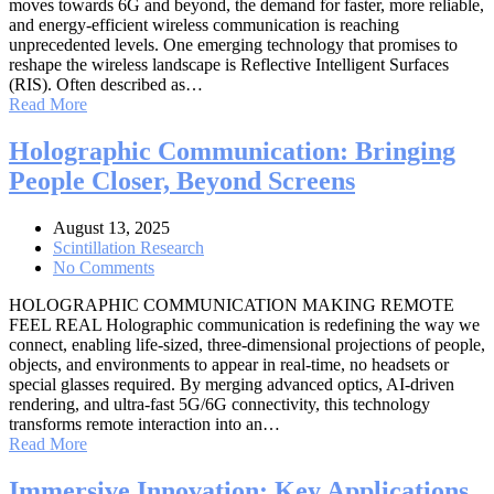
moves towards 6G and beyond, the demand for faster, more reliable,
and energy-efficient wireless communication is reaching
unprecedented levels. One emerging technology that promises to
reshape the wireless landscape is Reflective Intelligent Surfaces
(RIS). Often described as…
Read More
Holographic Communication: Bringing
People Closer, Beyond Screens
August 13, 2025
Scintillation Research
No Comments
HOLOGRAPHIC COMMUNICATION MAKING REMOTE
FEEL REAL Holographic communication is redefining the way we
connect, enabling life-sized, three-dimensional projections of people,
objects, and environments to appear in real-time, no headsets or
special glasses required. By merging advanced optics, AI-driven
rendering, and ultra-fast 5G/6G connectivity, this technology
transforms remote interaction into an…
Read More
Immersive Innovation: Key Applications