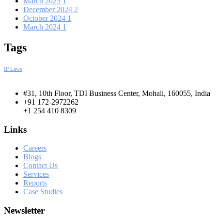
March 2025
1
December 2024
2
October 2024
1
March 2024
1
Tags
IP Laws
#31, 10th Floor, TDI Business Center, Mohali, 160055, India
+91 172-2972262
+1 254 410 8309
Links
Careers
Blogs
Contact Us
Services
Reports
Case Studies
Newsletter