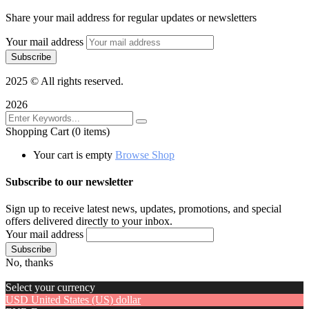
Share your mail address for regular updates or newsletters
Your mail address
2025
© All rights reserved.
2026
Shopping Cart
(0 items)
Your cart is empty
Browse Shop
Subscribe to our newsletter
Sign up to receive latest news, updates, promotions, and special
offers delivered directly to your inbox.
Your mail address
No, thanks
Select your currency
USD
United States (US) dollar