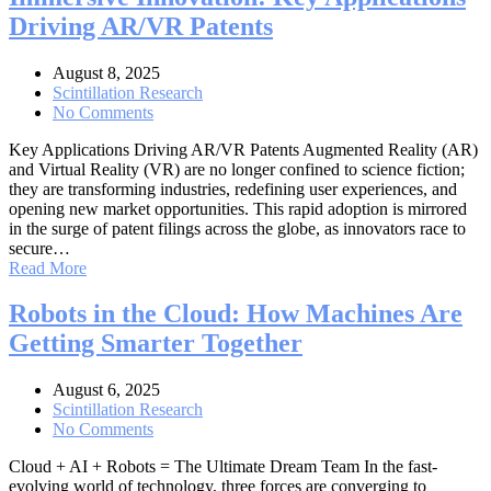
Driving AR/VR Patents
August 8, 2025
Scintillation Research
No Comments
Key Applications Driving AR/VR Patents Augmented Reality (AR)
and Virtual Reality (VR) are no longer confined to science fiction;
they are transforming industries, redefining user experiences, and
opening new market opportunities. This rapid adoption is mirrored
in the surge of patent filings across the globe, as innovators race to
secure…
Read More
Robots in the Cloud: How Machines Are
Getting Smarter Together
August 6, 2025
Scintillation Research
No Comments
Cloud + AI + Robots = The Ultimate Dream Team In the fast-
evolving world of technology, three forces are converging to