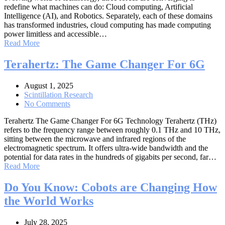
redefine what machines can do: Cloud computing, Artificial
Intelligence (AI), and Robotics. Separately, each of these domains
has transformed industries, cloud computing has made computing
power limitless and accessible…
Read More
Terahertz: The Game Changer For 6G
August 1, 2025
Scintillation Research
No Comments
Terahertz The Game Changer For 6G Technology Terahertz (THz)
refers to the frequency range between roughly 0.1 THz and 10 THz,
sitting between the microwave and infrared regions of the
electromagnetic spectrum. It offers ultra-wide bandwidth and the
potential for data rates in the hundreds of gigabits per second, far…
Read More
Do You Know: Cobots are Changing How
the World Works
July 28, 2025