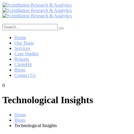
Home
Our Team
Services
Case Studies
Reports
ClaimHit
Blogs
Contact Us
0
Technological Insights
Home
Blogs
Technological Insights