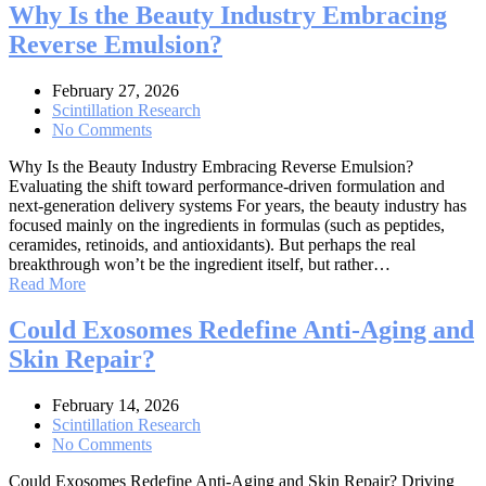
Why Is the Beauty Industry Embracing
Reverse Emulsion?
February 27, 2026
Scintillation Research
No Comments
Why Is the Beauty Industry Embracing Reverse Emulsion?
Evaluating the shift toward performance-driven formulation and
next-generation delivery systems For years, the beauty industry has
focused mainly on the ingredients in formulas (such as peptides,
ceramides, retinoids, and antioxidants). But perhaps the real
breakthrough won’t be the ingredient itself, but rather…
Read More
Could Exosomes Redefine Anti-Aging and
Skin Repair?
February 14, 2026
Scintillation Research
No Comments
Could Exosomes Redefine Anti-Aging and Skin Repair? Driving