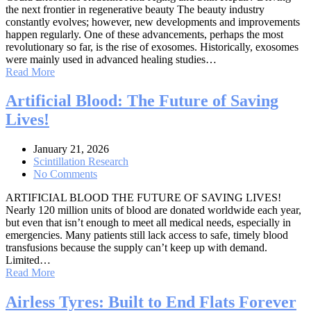
the next frontier in regenerative beauty The beauty industry
constantly evolves; however, new developments and improvements
happen regularly. One of these advancements, perhaps the most
revolutionary so far, is the rise of exosomes. Historically, exosomes
were mainly used in advanced healing studies…
Read More
Artificial Blood: The Future of Saving
Lives!
January 21, 2026
Scintillation Research
No Comments
ARTIFICIAL BLOOD THE FUTURE OF SAVING LIVES!
Nearly 120 million units of blood are donated worldwide each year,
but even that isn’t enough to meet all medical needs, especially in
emergencies. Many patients still lack access to safe, timely blood
transfusions because the supply can’t keep up with demand.
Limited…
Read More
Airless Tyres: Built to End Flats Forever