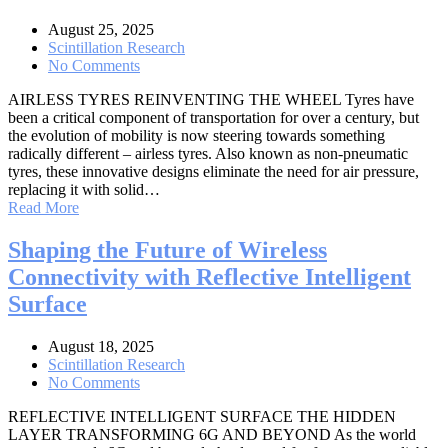
August 25, 2025
Scintillation Research
No Comments
AIRLESS TYRES REINVENTING THE WHEEL Tyres have
been a critical component of transportation for over a century, but
the evolution of mobility is now steering towards something
radically different – airless tyres. Also known as non-pneumatic
tyres, these innovative designs eliminate the need for air pressure,
replacing it with solid…
Read More
Shaping the Future of Wireless
Connectivity with Reflective Intelligent
Surface
August 18, 2025
Scintillation Research
No Comments
REFLECTIVE INTELLIGENT SURFACE THE HIDDEN
LAYER TRANSFORMING 6G AND BEYOND As the world