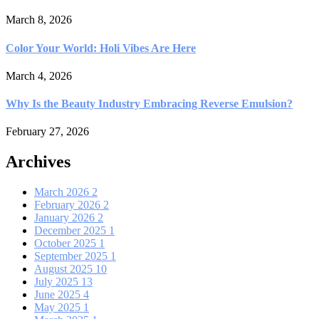
March 8, 2026
Color Your World: Holi Vibes Are Here
March 4, 2026
Why Is the Beauty Industry Embracing Reverse Emulsion?
February 27, 2026
Archives
March 2026
2
February 2026
2
January 2026
2
December 2025
1
October 2025
1
September 2025
1
August 2025
10
July 2025
13
June 2025
4
May 2025
1