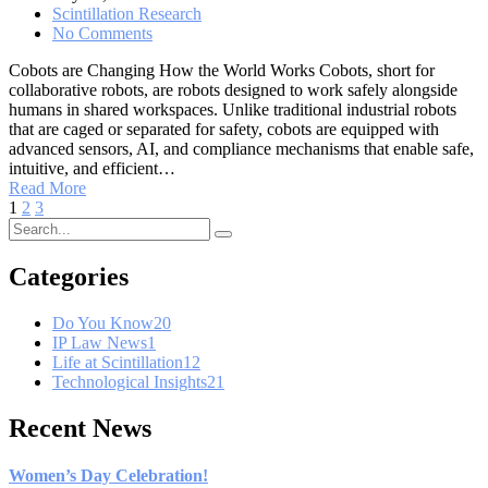
Scintillation Research
No Comments
Cobots are Changing How the World Works Cobots, short for
collaborative robots, are robots designed to work safely alongside
humans in shared workspaces. Unlike traditional industrial robots
that are caged or separated for safety, cobots are equipped with
advanced sensors, AI, and compliance mechanisms that enable safe,
intuitive, and efficient…
Read More
1
2
3
Categories
Do You Know
20
IP Law News
1
Life at Scintillation
12
Technological Insights
21
Recent News
Women’s Day Celebration!