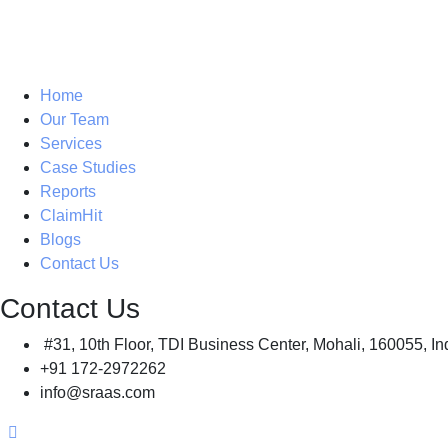
Home
Our Team
Services
Case Studies
Reports
ClaimHit
Blogs
Contact Us
Contact Us
#31, 10th Floor, TDI Business Center, Mohali, 160055, In
+91 172-2972262
info@sraas.com