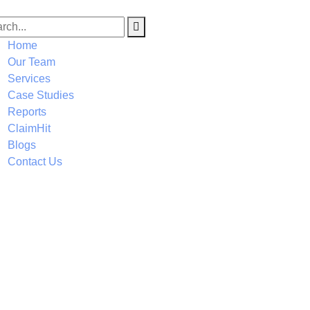
Home
Our Team
Services
Case Studies
Reports
ClaimHit
Blogs
Contact Us