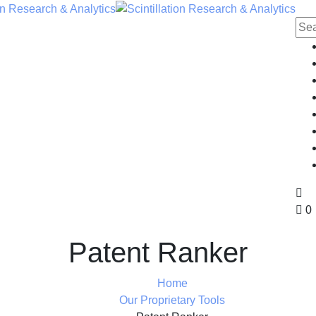
0
Patent Ranker
Home
Our Proprietary Tools