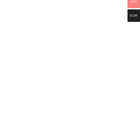
USD
EUR