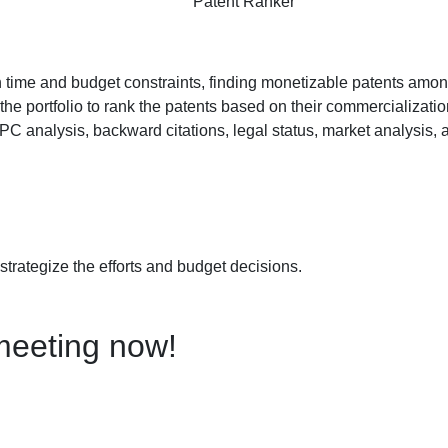
Patent Ranker
th time and budget constraints, finding monetizable patents amon
the portfolio to rank the patents based on their commercialization
CPC analysis, backward citations, legal status, market analysis,
 strategize the efforts and budget decisions.
meeting now!