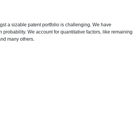
gst a sizable patent portfolio is challenging. We have
 probability. We account for quantitative factors, like remaining
 and many others.