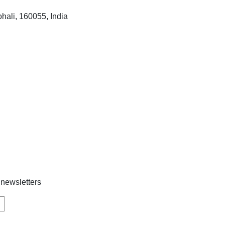
hali, 160055, India
 newsletters