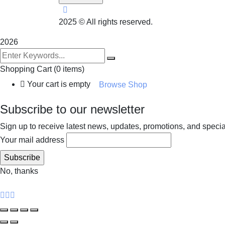
2025
© All rights reserved.
2026
Shopping Cart
(0 items)
Your cart is empty
Browse Shop
Subscribe to our newsletter
Sign up to receive latest news, updates, promotions, and special 
Your mail address
No, thanks