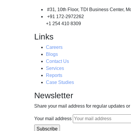
#31, 10th Floor, TDI Business Center, Mo
+91 172-2972262
+1 254 410 8309
Links
Careers
Blogs
Contact Us
Services
Reports
Case Studies
Newsletter
Share your mail address for regular updates or
Your mail address