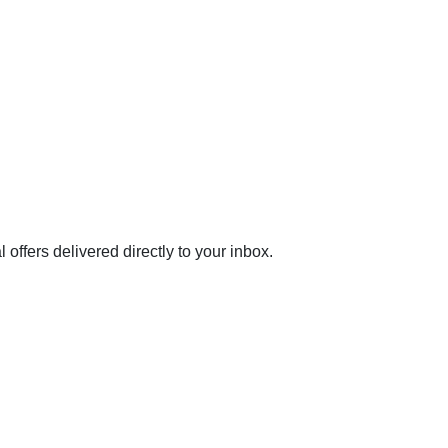
offers delivered directly to your inbox.