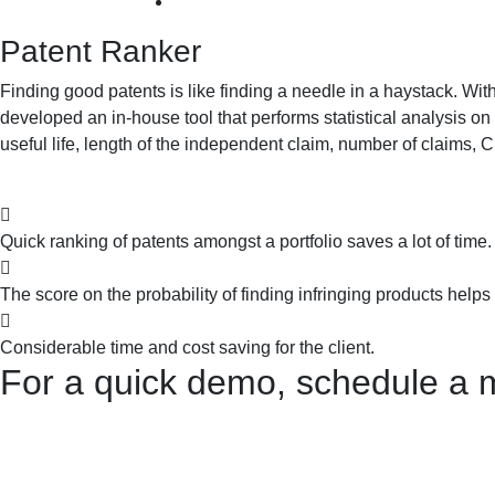
Patent Ranker
Finding good patents is like finding a needle in a haystack. Wi
developed an in-house tool that performs statistical analysis on 
useful life, length of the independent claim, number of claims, 
Quick ranking of patents amongst a portfolio saves a lot of time.
The score on the probability of finding infringing products helps
Considerable time and cost saving for the client.
For a quick demo, schedule a 