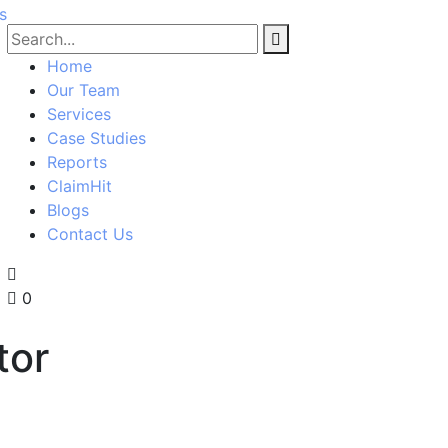
Home
Our Team
Services
Case Studies
Reports
ClaimHit
Blogs
Contact Us
0
tor