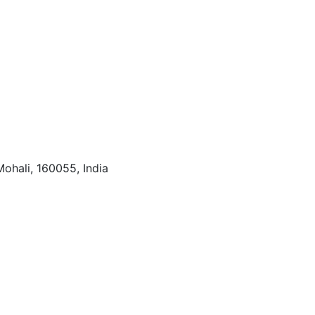
Mohali, 160055, India