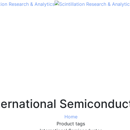
ternational Semiconduc
Home
Product tags