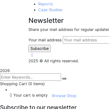
Reports
Case Studies
Newsletter
Share your mail address for regular update
Your mail address
2025
© All rights reserved.
2026
Shopping Cart
(0 items)
Your cart is empty
Browse Shop
Subscribe to our newsletter