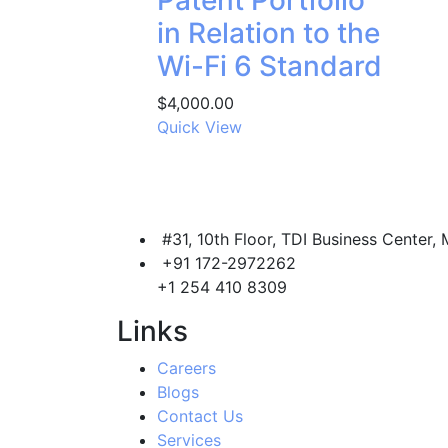
Patent Portfolio
in Relation to the
Wi-Fi 6 Standard
$
4,000.00
Quick View
#31, 10th Floor, TDI Business Center, 
+91 172-2972262
+1 254 410 8309
Links
Careers
Blogs
Contact Us
Services