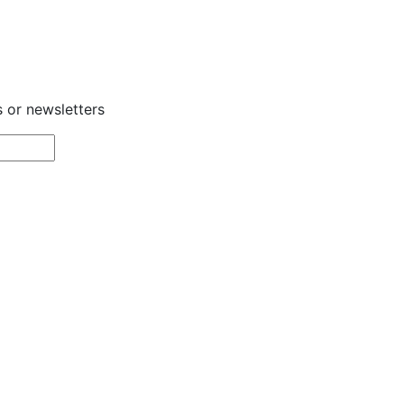
s or newsletters