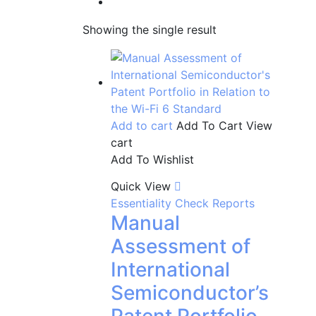
Showing the single result
Add to cart
Add To Cart
View
cart
Add To Wishlist
Quick View
Essentiality Check Reports
Manual
Assessment of
International
Semiconductor’s