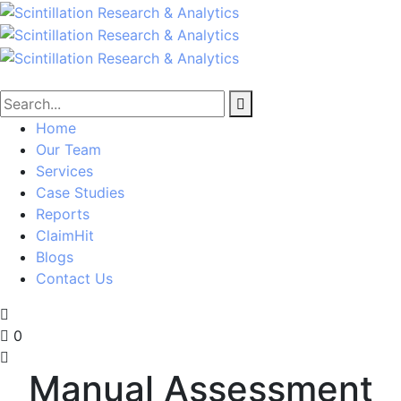
Home
Our Team
Services
Case Studies
Reports
ClaimHit
Blogs
Contact Us
0
Manual Assessment