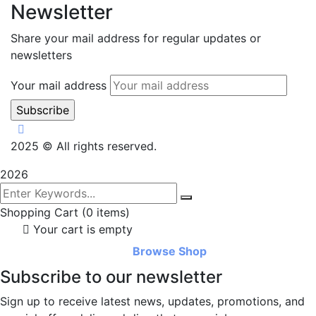
Newsletter
Share your mail address for regular updates or
newsletters
Your mail address
2025
© All rights reserved.
2026
Shopping Cart
(0 items)
Your cart is empty
Browse Shop
Subscribe to our newsletter
Sign up to receive latest news, updates, promotions, and