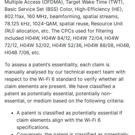
Multiple Access (OFDMA), Target Wake Time (TWT),
quantity
Basic Service Set (BSS) Color, High-Efficiency (HE),
802.11ax, 160 MHz, beamforming, spatial streams,
78.125 kHz, 1024-QAM, spatial reuse, Resource Unit
(RU) allocation, etc. The CPCs used for filtering
included H04W, H04W 84/12, H04W 72/04, H04W
72/12, H04W 52/02, H04W 52/36, H04W 88/08, H04B,
H04B 7/06, etc.
To assess a patent’s essentiality, each claim is
manually analysed by our technical expert team with
respect to the Wi-Fi 6 standard to verify whether all
claim elements are present. We have classified a
patent as potentially essential, potentially non-
essential, or medium based on the following criteria:
A patent is classified as potentially essential if
claim elements align with the Wi-Fi 6
specifications.
Conversely, the patent is classified as potentially