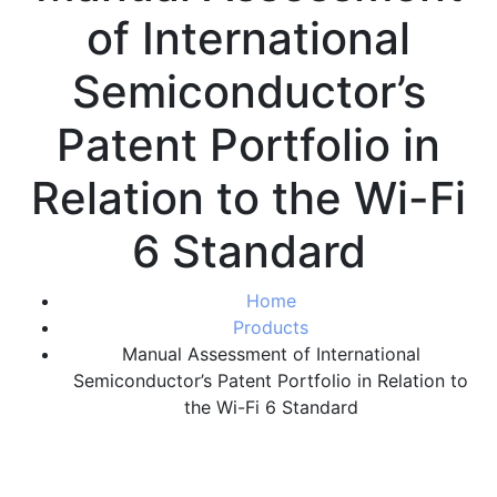
of International
Semiconductor’s
Patent Portfolio in
Relation to the Wi-Fi
6 Standard
Home
Products
Manual Assessment of International
Semiconductor’s Patent Portfolio in Relation to
the Wi-Fi 6 Standard