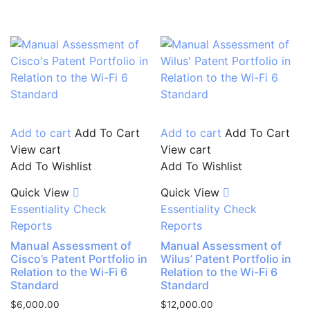
Add to cart
Add To Cart
Add to cart
Add To Cart
View cart
View cart
Add To Wishlist
Add To Wishlist
Quick View
Quick View
Essentiality Check
Essentiality Check
Reports
Reports
Manual Assessment of
Manual Assessment of
Cisco’s Patent Portfolio in
Wilus’ Patent Portfolio in
Relation to the Wi-Fi 6
Relation to the Wi-Fi 6
Standard
Standard
$
6,000.00
$
12,000.00