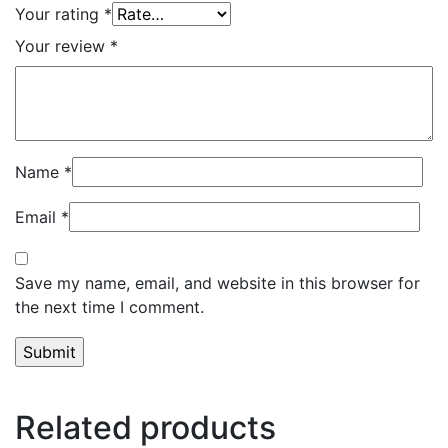
Your rating
*
Your review
*
Name
*
Email
*
Save my name, email, and website in this browser for
the next time I comment.
Related products