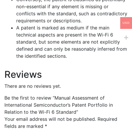
non-essential if any element is missing or
conflicts with the standard, such as contradictory
requirements or descriptions.
USD
A patent is marked as medium if the main
technical aspects are present in the Wi-Fi 6
standard, but some elements are not explicitly
defined and can only be reasonably inferred from
the identified sections.
Reviews
There are no reviews yet.
Be the first to review “Manual Assessment of
International Semiconductor’s Patent Portfolio in
Relation to the Wi-Fi 6 Standard”
Your email address will not be published.
Required
fields are marked
*