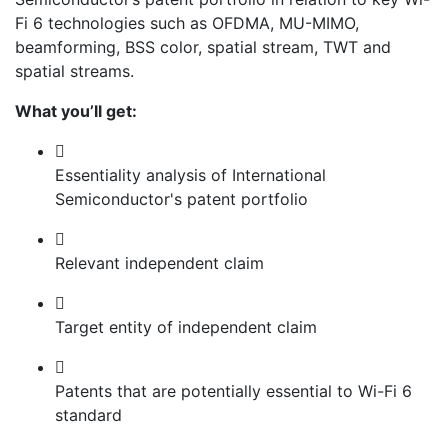
Fi 6 technologies such as OFDMA, MU-MIMO,
beamforming, BSS color, spatial stream, TWT and
spatial streams.
What you’ll get:
Essentiality analysis of International
Semiconductor's patent portfolio
Relevant independent claim
Target entity of independent claim
Patents that are potentially essential to Wi-Fi 6
standard