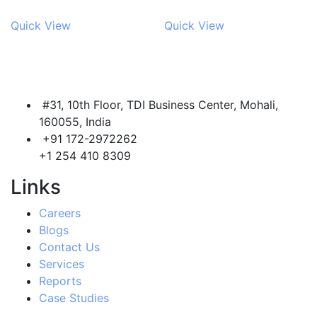
Quick View
Quick View
#31, 10th Floor, TDI Business Center, Mohali,
160055, India
+91 172-2972262
+1 254 410 8309
Links
Careers
Blogs
Contact Us
Services
Reports
Case Studies