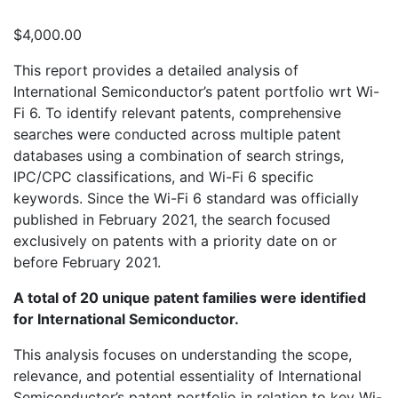
$
4,000.00
This report provides a detailed analysis of
International Semiconductor’s patent portfolio wrt Wi-
Fi 6. To identify relevant patents, comprehensive
searches were conducted across multiple patent
databases using a combination of search strings,
IPC/CPC classifications, and Wi-Fi 6 specific
keywords. Since the Wi-Fi 6 standard was officially
published in February 2021, the search focused
exclusively on patents with a priority date on or
before February 2021.
A total of 20 unique patent families were identified
for International Semiconductor.
This analysis focuses on understanding the scope,
relevance, and potential essentiality of International
Semiconductor’s patent portfolio in relation to key Wi-