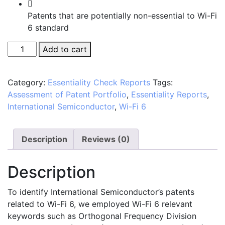
Patents that are potentially non-essential to Wi-Fi
6 standard
Manual
Add to cart
Assessment
of
Category:
Essentiality Check Reports
Tags:
International
Assessment of Patent Portfolio
,
Essentiality Reports
,
Semiconductor's
International Semiconductor
,
Wi-Fi 6
Patent
Portfolio
in
Description
Reviews (0)
Relation
to
Description
the
Wi-
To identify International Semiconductor’s patents
Fi
related to Wi-Fi 6, we employed Wi-Fi 6 relevant
6
keywords such as Orthogonal Frequency Division
Standard