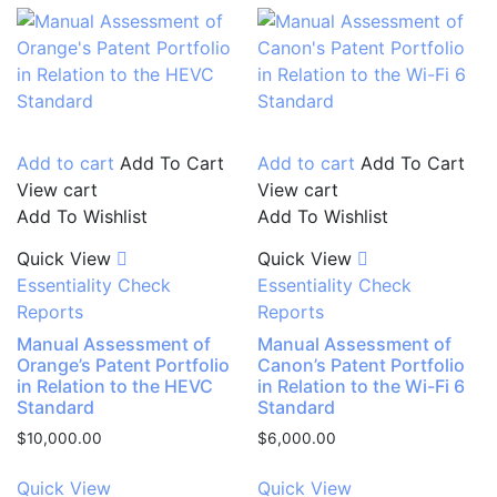
Add to cart
Add To Cart
Add to cart
Add To Cart
View cart
View cart
Add To Wishlist
Add To Wishlist
Quick View
Quick View
Essentiality Check
Essentiality Check
Reports
Reports
Manual Assessment of
Manual Assessment of
Orange’s Patent Portfolio
Canon’s Patent Portfolio
in Relation to the HEVC
in Relation to the Wi-Fi 6
Standard
Standard
$
10,000.00
$
6,000.00
Quick View
Quick View